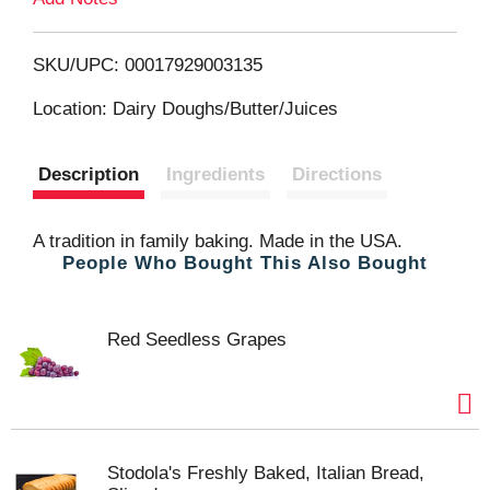
o
L
SKU/UPC: 00017929003135
i
Location: Dairy Doughs/Butter/Juices
s
Description
Ingredients
Directions
t
A tradition in family baking. Made in the USA.
People Who Bought This Also Bought
Red Seedless Grapes
Stodola's Freshly Baked, Italian Bread,