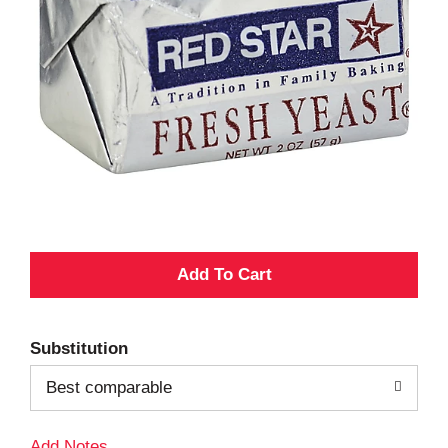
A
d
Substitution
d
Best comparable
T
Add Notes