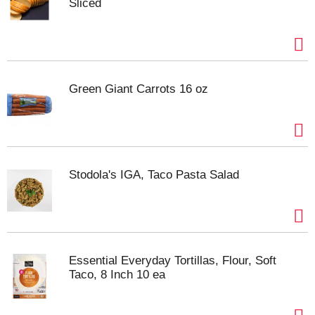
Sliced
Green Giant Carrots 16 oz
Stodola's IGA, Taco Pasta Salad
Essential Everyday Tortillas, Flour, Soft
Taco, 8 Inch 10 ea