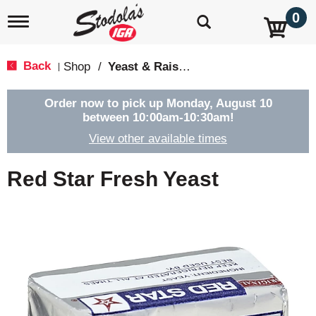
0
T
o
g
g
Back
Shop
/
Yeast & Raising Agents
|
l
e
n
Order now to pick up
Monday, August 10
a
between 10:00am-10:30am
!
v
View other available times
i
g
a
Red Star Fresh Yeast
t
i
o
n