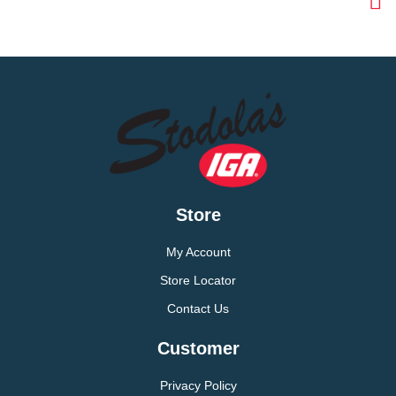
Store
My Account
Store Locator
Contact Us
Customer
Privacy Policy