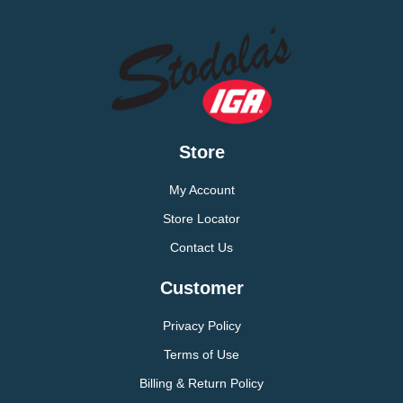
Store
My Account
Store Locator
Contact Us
Customer
Privacy Policy
Terms of Use
Billing & Return Policy