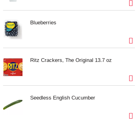
Blueberries
Ritz Crackers, The Original 13.7 oz
Seedless English Cucumber