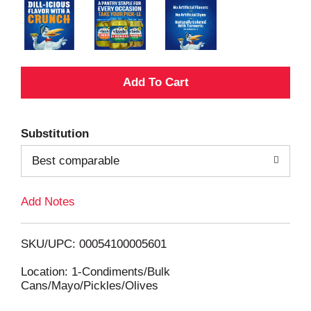
A
d
Substitution
d
Best comparable
T
Add Notes
o
L
SKU/UPC: 00054100005601
i
Location: 1-Condiments/Bulk
Cans/Mayo/Pickles/Olives
s