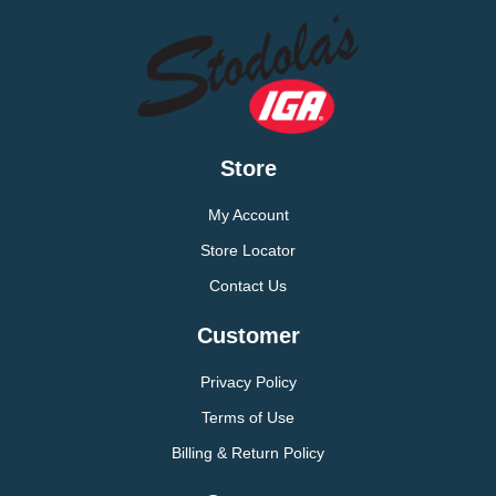
Store
My Account
Store Locator
Contact Us
Customer
Privacy Policy
Terms of Use
Billing & Return Policy