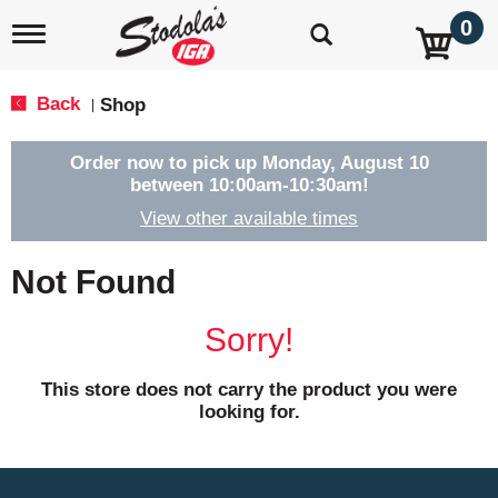
0
T
o
g
g
Back
Shop
|
l
e
n
Order now to pick up
Monday, August 10
a
between 10:00am-10:30am
!
v
View other available times
i
g
a
Not Found
t
i
o
Sorry!
n
This store does not carry the product you were
looking for.