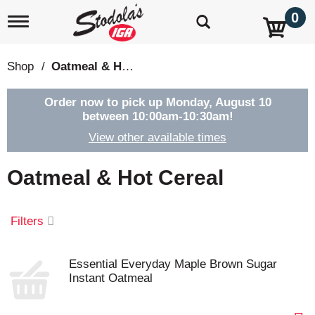
0
T
o
g
g
Shop
/
Oatmeal & Hot Cereal
l
e
n
Order now to pick up
Monday, August 10
a
between 10:00am-10:30am
!
v
View other available times
i
g
a
Oatmeal & Hot Cereal
t
i
o
Filters
n
Essential Everyday Maple Brown Sugar
Instant Oatmeal