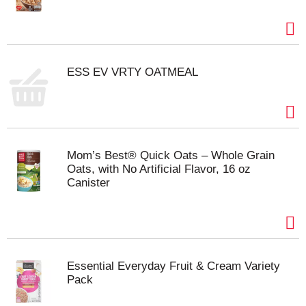
ESS EV VRTY OATMEAL
Mom’s Best® Quick Oats – Whole Grain
Oats, with No Artificial Flavor, 16 oz
Canister
Essential Everyday Fruit & Cream Variety
Pack