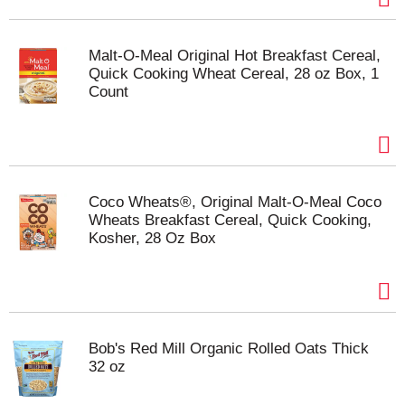
Malt-O-Meal Original Hot Breakfast Cereal,
Quick Cooking Wheat Cereal, 28 oz Box, 1
Count
Coco Wheats®, Original Malt-O-Meal Coco
Wheats Breakfast Cereal, Quick Cooking,
Kosher, 28 Oz Box
Bob's Red Mill Organic Rolled Oats Thick
32 oz