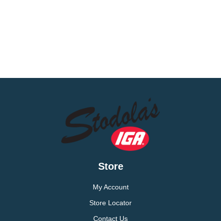
Store
My Account
Store Locator
Contact Us