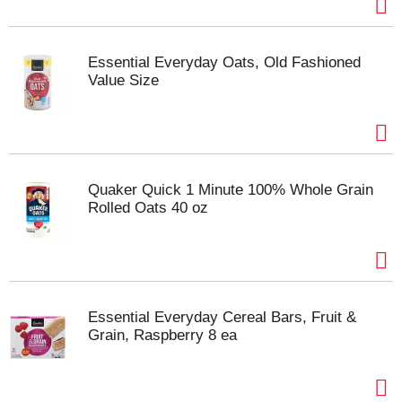
Essential Everyday Oats, Old Fashioned
Value Size
Quaker Quick 1 Minute 100% Whole Grain
Rolled Oats 40 oz
Essential Everyday Cereal Bars, Fruit &
Grain, Raspberry 8 ea