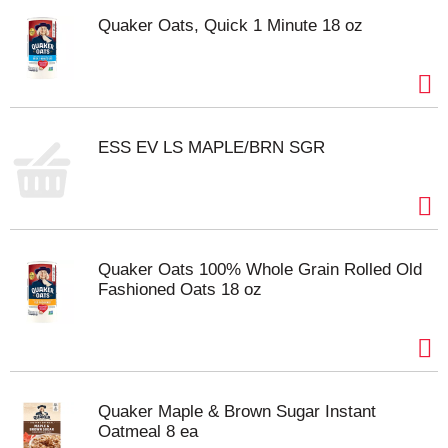
Quaker Oats, Quick 1 Minute 18 oz
ESS EV LS MAPLE/BRN SGR
Quaker Oats 100% Whole Grain Rolled Old
Fashioned Oats 18 oz
Quaker Maple & Brown Sugar Instant
Oatmeal 8 ea