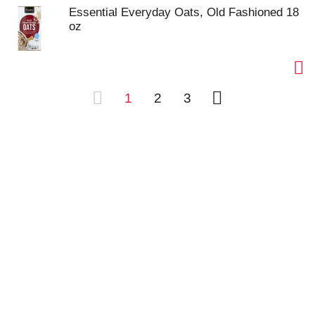
Essential Everyday Oats, Old Fashioned 18
oz
1
2
3