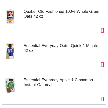
Quaker Old Fashioned 100% Whole Grain
Oats 42 oz
Essential Everyday Oats, Quick 1 Minute
42 oz
Essential Everyday Apple & Cinnamon
Instant Oatmeal