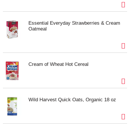
Essential Everyday Strawberries & Cream
Oatmeal
Cream of Wheat Hot Cereal
Wild Harvest Quick Oats, Organic 18 oz