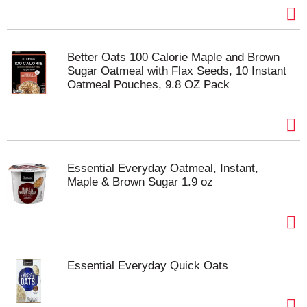
Better Oats 100 Calorie Maple and Brown
Sugar Oatmeal with Flax Seeds, 10 Instant
Oatmeal Pouches, 9.8 OZ Pack
Essential Everyday Oatmeal, Instant,
Maple & Brown Sugar 1.9 oz
Essential Everyday Quick Oats