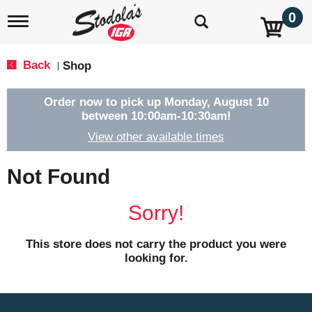
0
T
o
g
g
Back
Shop
|
l
e
n
Order now to pick up
Monday, August 10
a
between 10:00am-10:30am
!
v
View other available times
i
g
a
Not Found
t
i
o
Sorry!
n
This store does not carry the product you were
looking for.