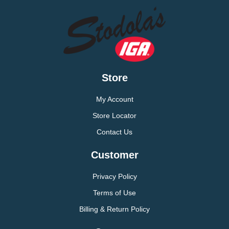
Store
My Account
Store Locator
Contact Us
Customer
Privacy Policy
Terms of Use
Billing & Return Policy