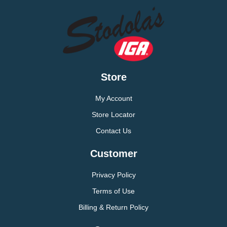
Store
My Account
Store Locator
Contact Us
Customer
Privacy Policy
Terms of Use
Billing & Return Policy