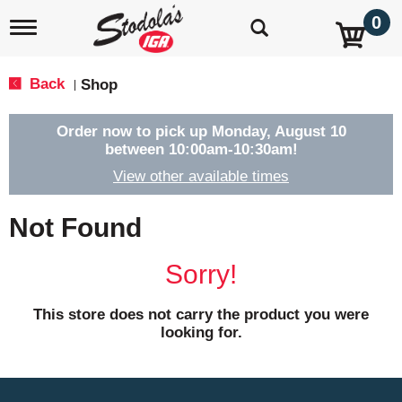
0
T
o
g
g
Back
Shop
|
l
e
n
Order now to pick up
Monday, August 10
a
between 10:00am-10:30am
!
v
View other available times
i
g
a
Not Found
t
i
o
Sorry!
n
This store does not carry the product you were
looking for.