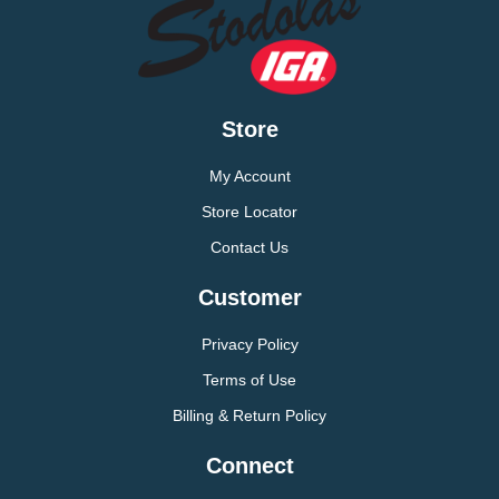
Store
My Account
Store Locator
Contact Us
Customer
Privacy Policy
Terms of Use
Billing & Return Policy
Connect