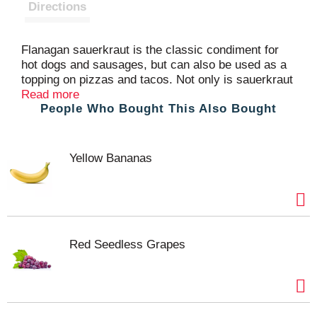
t
Directions
Flanagan sauerkraut is the classic condiment for
hot dogs and sausages, but can also be used as a
topping on pizzas and tacos. Not only is sauerkraut
used for Reubens, it can be used as an ingredient
Read more
People Who Bought This Also Bought
for baking to give a unique flavor. Sauerkraut is
delicious, versatile and supports digestive health
Yellow Bananas
Red Seedless Grapes