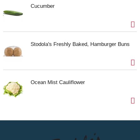
Cucumber
Stodola's Freshly Baked, Hamburger Buns
Ocean Mist Cauliflower