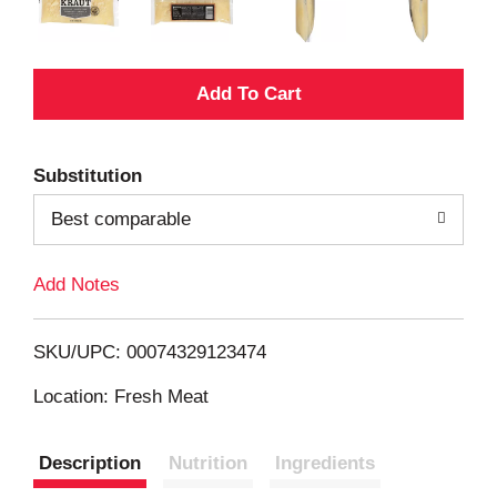
A
d
Substitution
d
Best comparable
T
Add Notes
o
L
SKU/UPC: 00074329123474
i
Location: Fresh Meat
s
Description
Nutrition
Ingredients