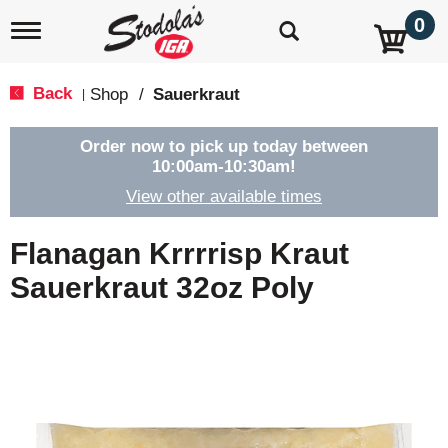
0
T
o
g
g
Back
Shop
/
Sauerkraut
|
l
e
n
Order now to pick up today between
a
10:00am-10:30am
!
v
View other available times
i
g
a
Flanagan Krrrrisp Kraut
t
i
Sauerkraut 32oz Poly
o
n