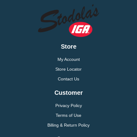
Store
My Account
Store Locator
Contact Us
Customer
Privacy Policy
Terms of Use
Billing & Return Policy