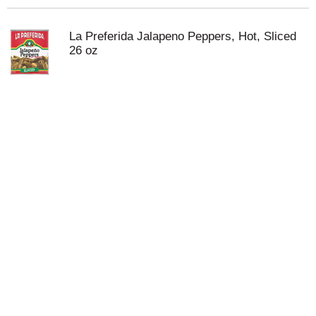
La Preferida Jalapeno Peppers, Hot, Sliced
26 oz