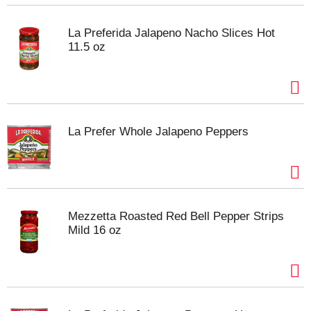
La Preferida Jalapeno Nacho Slices Hot
11.5 oz
La Prefer Whole Jalapeno Peppers
Mezzetta Roasted Red Bell Pepper Strips
Mild 16 oz