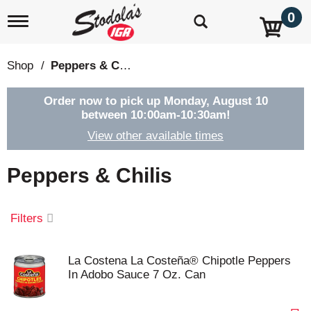
0
T
o
g
g
Shop
/
Peppers & Chilis
l
e
n
Order now to pick up
Monday, August 10
a
between 10:00am-10:30am
!
v
View other available times
i
g
a
Peppers & Chilis
t
i
o
Filters
n
La Costena La Costeña® Chipotle Peppers
In Adobo Sauce 7 Oz. Can