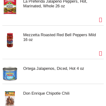
La Preferida Jalapeno Peppers, Hot,
Marinated, Whole 26 oz
Mezzetta Roasted Red Bell Peppers Mild
16 oz
Ortega Jalapenos, Diced, Hot 4 oz
Don Enrique Chipotle Chili