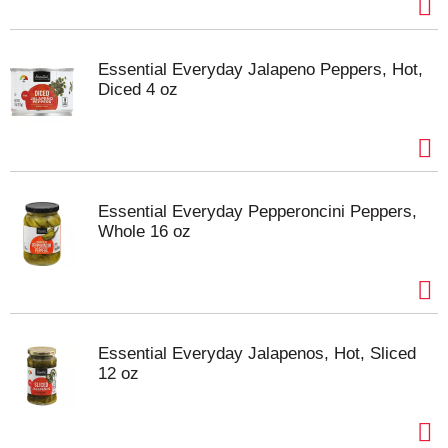
Essential Everyday Jalapeno Peppers, Hot,
Diced 4 oz
Essential Everyday Pepperoncini Peppers,
Whole 16 oz
Essential Everyday Jalapenos, Hot, Sliced
12 oz