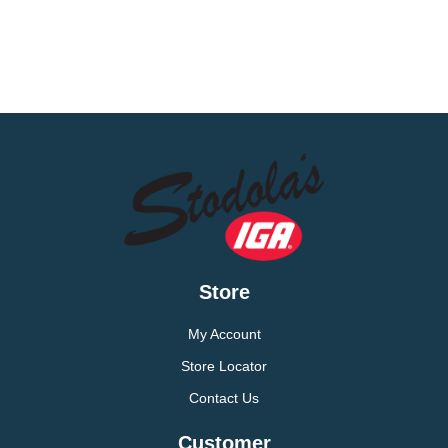
Store
My Account
Store Locator
Contact Us
Customer