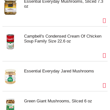
Essential Everyday Mushrooms, Sliced 7.3
oz
Campbell's Condensed Cream Of Chicken
Soup Family Size 22.6 oz
Essential Everyday Jared Mushrooms
Green Giant Mushrooms, Sliced 6 oz