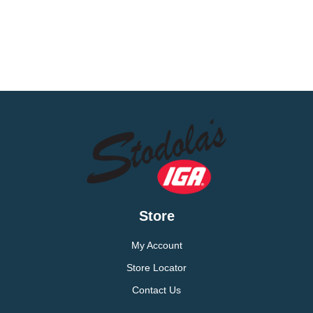
Store
My Account
Store Locator
Contact Us