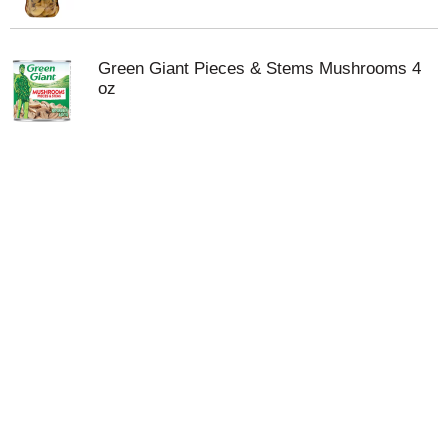
Green Giant Pieces & Stems Mushrooms 4
oz