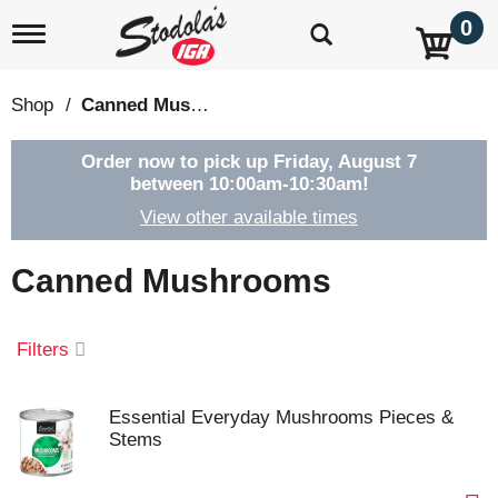
0
T
o
g
g
Shop
/
Canned Mushrooms
l
e
n
Order now to pick up
Friday, August 7
a
between 10:00am-10:30am
!
v
View other available times
i
g
a
Canned Mushrooms
t
i
o
Filters
n
Essential Everyday Mushrooms Pieces &
Stems