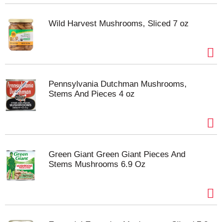
Wild Harvest Mushrooms, Sliced 7 oz
Pennsylvania Dutchman Mushrooms,
Stems And Pieces 4 oz
Green Giant Green Giant Pieces And
Stems Mushrooms 6.9 Oz