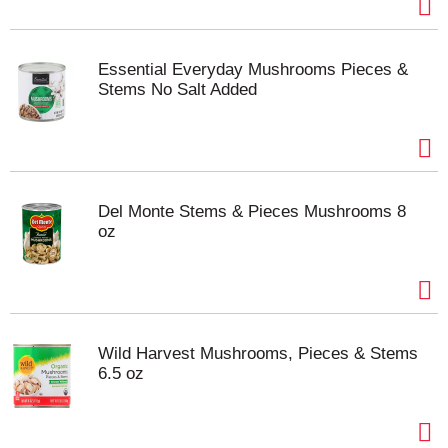
Essential Everyday Mushrooms Pieces &
Stems No Salt Added
Del Monte Stems & Pieces Mushrooms 8
oz
Wild Harvest Mushrooms, Pieces & Stems
6.5 oz