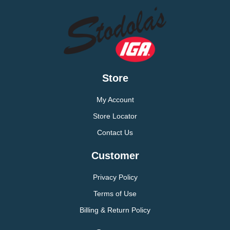
Store
My Account
Store Locator
Contact Us
Customer
Privacy Policy
Terms of Use
Billing & Return Policy