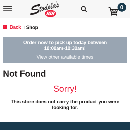
0
T
o
g
g
Back
Shop
|
l
e
n
Order now to pick up today between
a
10:00am-10:30am
!
v
View other available times
i
g
a
Not Found
t
i
o
Sorry!
n
This store does not carry the product you were
looking for.