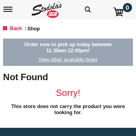
0
T
o
g
g
Back
Shop
|
l
e
n
Order now to pick up today between
a
11:30am-12:00pm
!
v
View other available times
i
g
a
Not Found
t
i
o
Sorry!
n
This store does not carry the product you were
looking for.