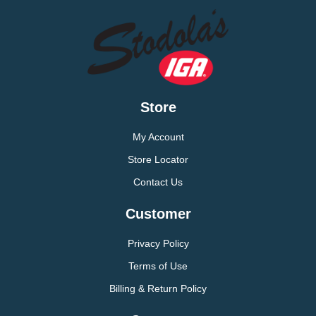
Store
My Account
Store Locator
Contact Us
Customer
Privacy Policy
Terms of Use
Billing & Return Policy