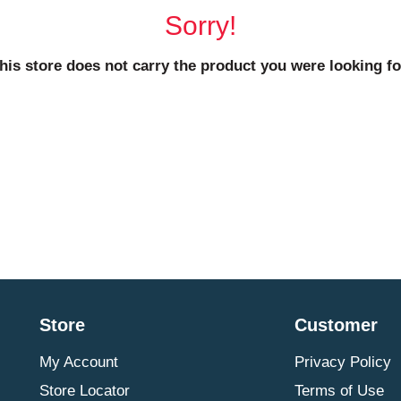
Sorry!
his store does not carry the product you were looking fo
Store
Customer
My Account
Privacy Policy
Store Locator
Terms of Use