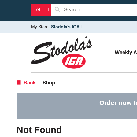
All
My Store:
Stodola's IGA
Weekly 
Back
Shop
|
Order now t
Not Found