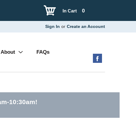
0
In Cart
Sign In
or
Create an Account
About
FAQs
0am-10:30am
!