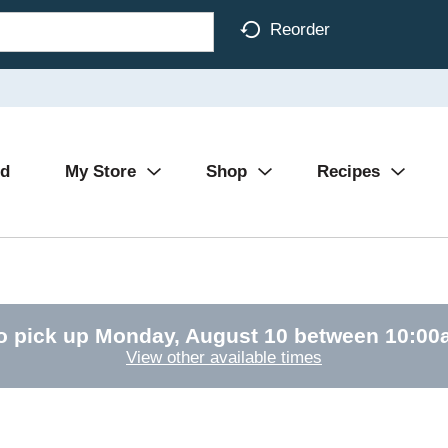
Reorder
Ad
My Store
Shop
Recipes
o pick up
Monday, August 10 between 10:0
View other available times