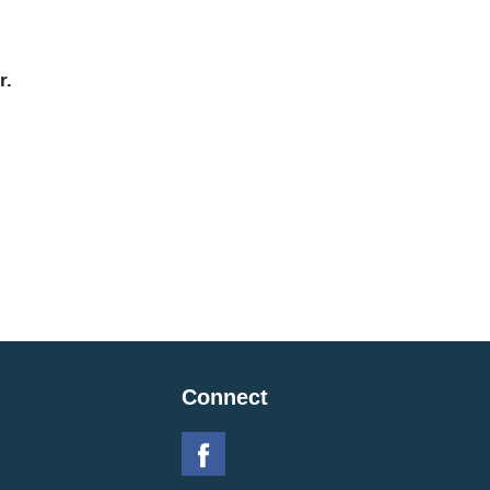
r.
Connect