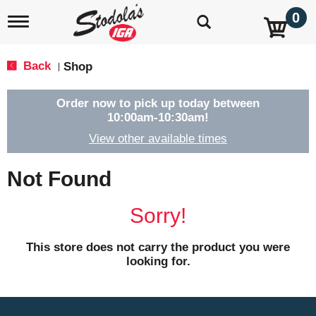
0
T
o
g
g
Back
Shop
|
l
e
n
Order now to pick up today between
a
10:00am-10:30am
!
v
View other available times
i
g
a
Not Found
t
i
o
Sorry!
n
This store does not carry the product you were
looking for.