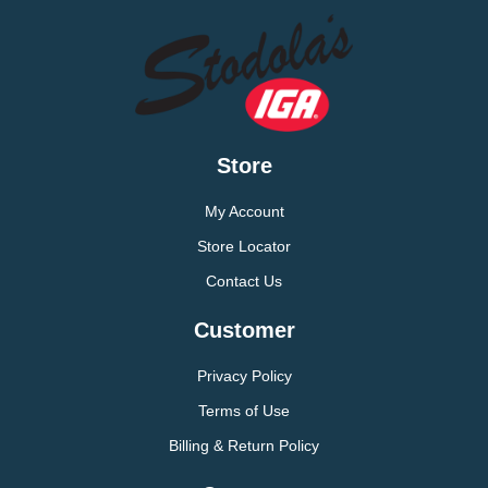
Store
My Account
Store Locator
Contact Us
Customer
Privacy Policy
Terms of Use
Billing & Return Policy