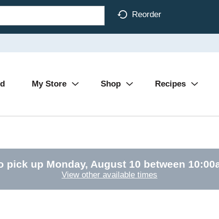
Reorder
Ad
My Store
Shop
Recipes
o pick up
Monday, August 10 between 10:0
View other available times