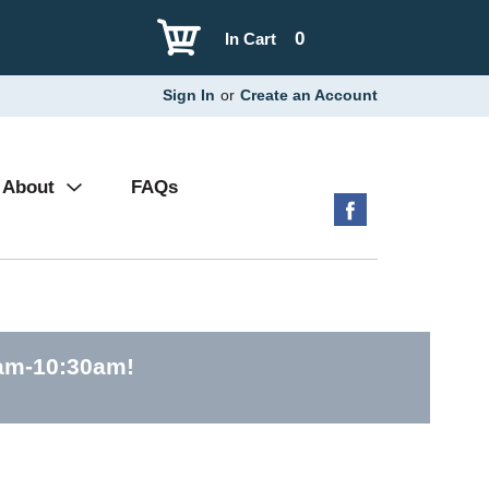
0
In Cart
Sign In
or
Create an Account
About
FAQs
0am-10:30am
!