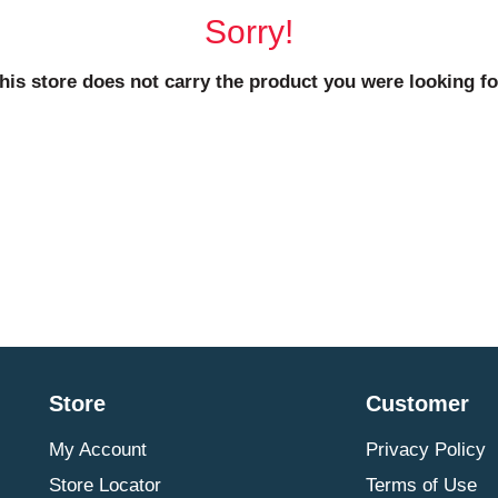
Sorry!
his store does not carry the product you were looking fo
Store
Customer
My Account
Privacy Policy
Store Locator
Terms of Use