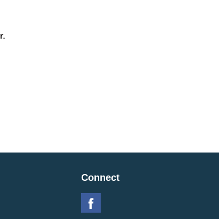
r.
Connect