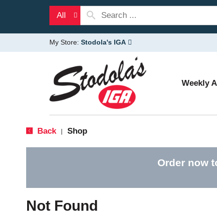
All
My Store:
Stodola's IGA
Weekly 
Back
Shop
|
Order now t
Not Found