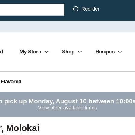
Reorder
Ad
My Store
Shop
Recipes
Flavored
o pick up
Monday, August 10 between 10:0
View other available times
, Molokai