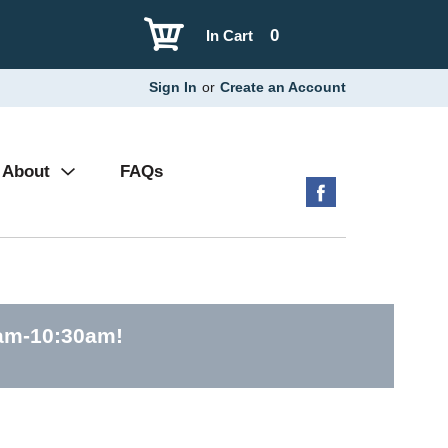
0
In Cart
Sign In
or
Create an Account
About
FAQs
0am-10:30am
!