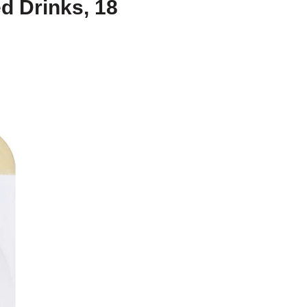
d Drinks, 18