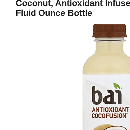
Coconut, Antioxidant Infuse
Fluid Ounce Bottle