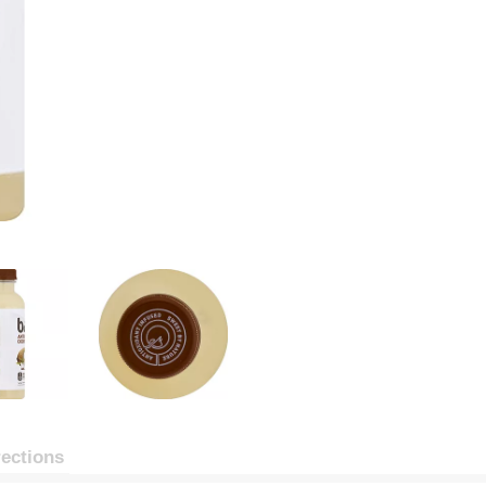
rections