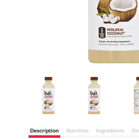
Description
Nutrition
Ingredients
Di