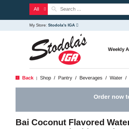
All
My Store:
Stodola's IGA
Weekly 
Back
Shop
/
Pantry
/
Beverages
/
Water
/
|
Order now t
Bai Coconut Flavored Water