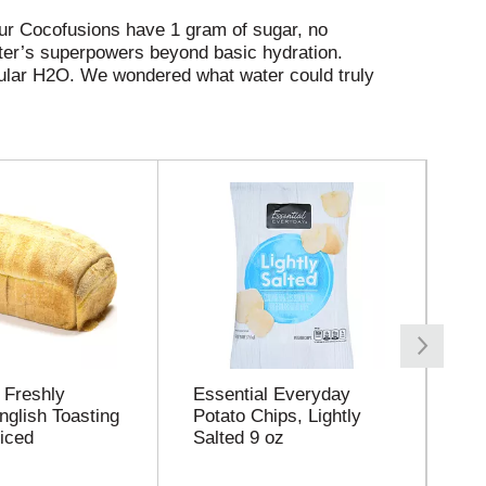
our Cocofusions have 1 gram of sugar, no
ater’s superpowers beyond basic hydration.
gular H2O. We wondered what water could truly
s that deliver delicious fruity refreshment with
xotic-flavored, infused with tea extract for
fruit flavor for those seeking better alternatives
a future too marvelous to exist only in our
quest. We are eager to find new ways to
this world of better beverages a reality. And
 Freshly
Essential Everyday
Ro
nglish Toasting
Potato Chips, Lightly
Ch
iced
Salted 9 oz