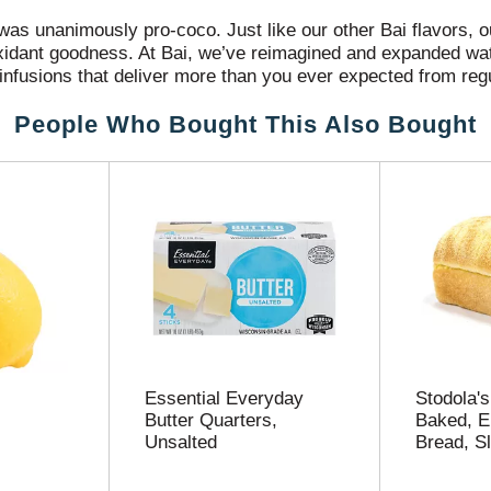
 was unanimously pro-coco. Just like our other Bai flavors, 
tioxidant goodness. At Bai, we’ve reimagined and expanded w
infusions that deliver more than you ever expected from re
ter™. Bai Antioxidant Infusions are flavored water beverage
People Who Bought This Also Bought
no artificial flavors or sweeteners, Molokai Coconut Bai is e
ic impact. Bai Antioxidant Infusions deliver refreshing, bold 
ne at Bai® is committed to bringing this world to life. It’s 
perience it. Bai’s approach to innovation guides us in our 
nks everyone can enjoy. Because that’s the only way to make 
ser to our envisioned future.
Essential Everyday
Stodola's
Butter Quarters,
Baked, E
Unsalted
Bread, Sl