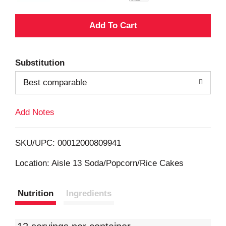
A
d
Substitution
d
Best comparable
T
Add Notes
o
L
SKU/UPC: 00012000809941
i
Location: Aisle 13 Soda/Popcorn/Rice Cakes
s
Nutrition
Ingredients
t