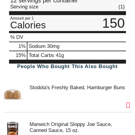
12 servings per container
Serving size
(1)
150
Amount per 1
Calories
% DV
1
%
Sodium
30mg
15
%
Total Carbs
41g
People Who Bought This Also Bought
Stodola's Freshly Baked, Hamburger Buns
Manwich Original Sloppy Joe Sauce,
Canned Sauce, 15 oz.