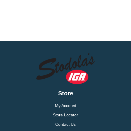
Store
My Account
Store Locator
Contact Us