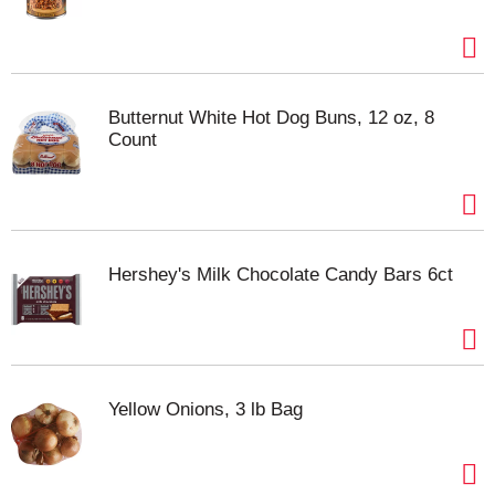
Butternut White Hot Dog Buns, 12 oz, 8
Count
Hershey's Milk Chocolate Candy Bars 6ct
Yellow Onions, 3 lb Bag