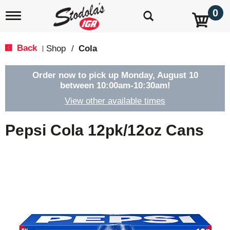
0
T
o
g
g
Back
Shop
/
Cola
|
l
e
n
Order now to pick up
Monday, August 10
a
between 10:00am-10:30am
!
v
View other available times
i
g
a
Pepsi Cola 12pk/12oz Cans
t
i
o
n