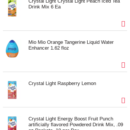
Crystal Light Crystal Light Peach Iced Tea
Drink Mix 6 Ea
Mio Mio Orange Tangerine Liquid Water
Enhancer 1.62 floz
Crystal Light Raspberry Lemon
Crystal Light Energy Boost Fruit Punch
artificially flavored Powdered Drink Mix, .09