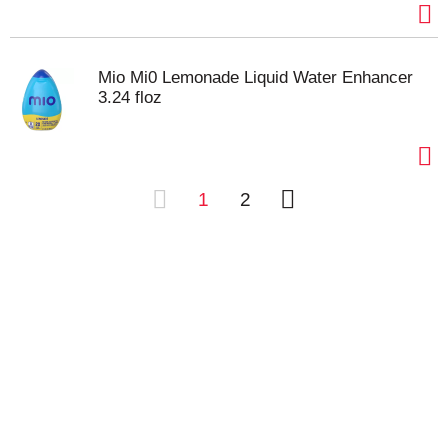
Mio Mi0 Lemonade Liquid Water Enhancer
3.24 floz
1
2