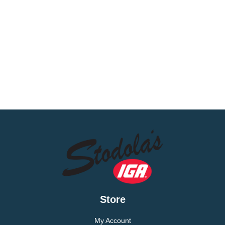
Store
My Account