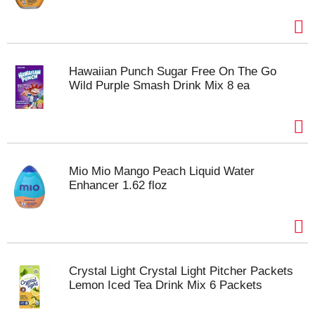
Hawaiian Punch Sugar Free On The Go
Wild Purple Smash Drink Mix 8 ea
Mio Mio Mango Peach Liquid Water
Enhancer 1.62 floz
Crystal Light Crystal Light Pitcher Packets
Lemon Iced Tea Drink Mix 6 Packets