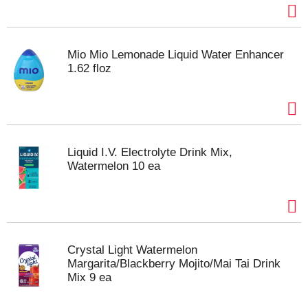
Mio Mio Lemonade Liquid Water Enhancer
1.62 floz
Liquid I.V. Electrolyte Drink Mix,
Watermelon 10 ea
Crystal Light Watermelon
Margarita/Blackberry Mojito/Mai Tai Drink
Mix 9 ea