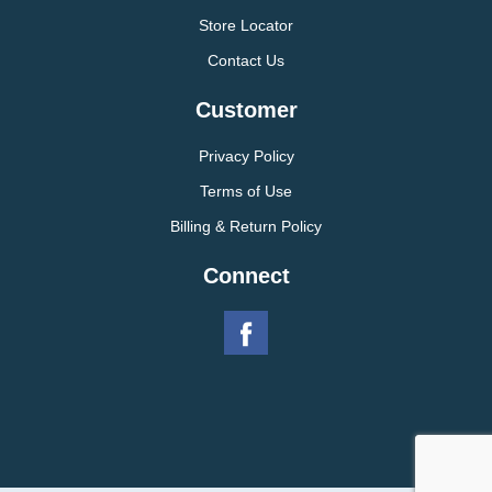
Store Locator
Contact Us
Customer
Privacy Policy
Terms of Use
Billing & Return Policy
Connect