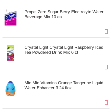
Propel Zero Sugar Berry Electrolyte Water
Beverage Mix 10 ea
Crystal Light Crystal Light Raspberry Iced
Tea Powdered Drink Mix 6 ct
Mio Mio Vitamins Orange Tangerine Liquid
Water Enhancer 3.24 floz