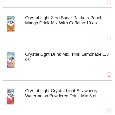
Crystal Light Zero Sugar Packets Peach
Mango Drink Mix With Caffeine 10 ea
Crystal Light Drink Mix, Pink Lemonade 1.3
oz
Crystal Light Crystal Light Strawberry
Watermelon Powdered Drink Mix 6 ct