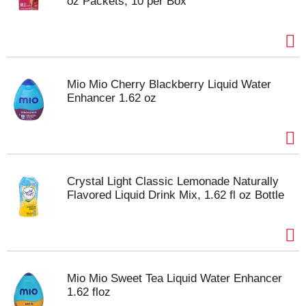
oz Packets, 10 per Box
Mio Mio Cherry Blackberry Liquid Water
Enhancer 1.62 oz
Crystal Light Classic Lemonade Naturally
Flavored Liquid Drink Mix, 1.62 fl oz Bottle
Mio Mio Sweet Tea Liquid Water Enhancer
1.62 floz