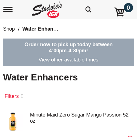
0
T
o
g
g
Shop
/
Water Enhancers
l
e
n
Order now to pick up today between
a
4:00pm-4:30pm
!
v
View other available times
i
g
a
Water Enhancers
t
i
o
Filters
n
Minute Maid Zero Sugar Mango Passion 52
oz