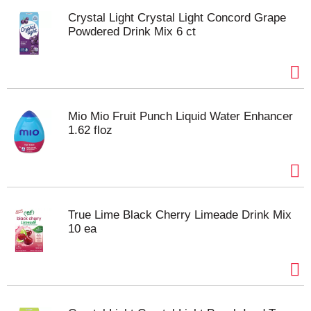
Crystal Light Crystal Light Concord Grape
Powdered Drink Mix 6 ct
Mio Mio Fruit Punch Liquid Water Enhancer
1.62 floz
True Lime Black Cherry Limeade Drink Mix
10 ea