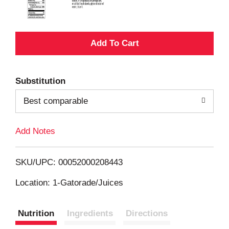
A
d
Substitution
d
Best comparable
T
Add Notes
o
L
SKU/UPC: 00052000208443
i
Location: 1-Gatorade/Juices
s
Nutrition
Ingredients
Directions