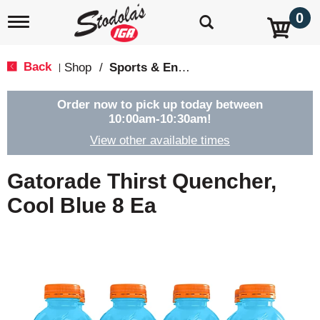
0
T
o
g
g
Back
Shop
/
Sports & Energy
|
l
e
n
Order now to pick up today between
a
10:00am-10:30am
!
v
View other available times
i
g
a
Gatorade Thirst Quencher,
t
i
Cool Blue 8 Ea
o
n