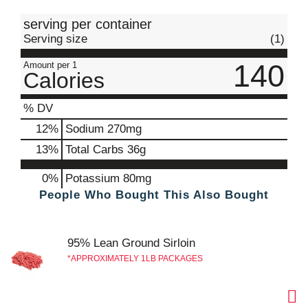
t
serving per container
Serving size
(1)
140
Amount per 1
Calories
% DV
12
%
Sodium
270mg
13
%
Total Carbs
36g
0%
Potassium
80mg
People Who Bought This Also Bought
95% Lean Ground Sirloin
APPROXIMATELY 1LB PACKAGES