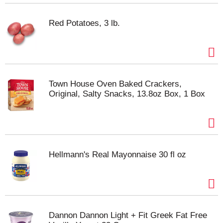
Red Potatoes, 3 lb.
Town House Oven Baked Crackers,
Original, Salty Snacks, 13.8oz Box, 1 Box
Hellmann's Real Mayonnaise 30 fl oz
Dannon Dannon Light + Fit Greek Fat Free