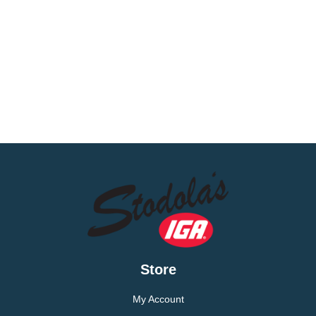
Store
My Account