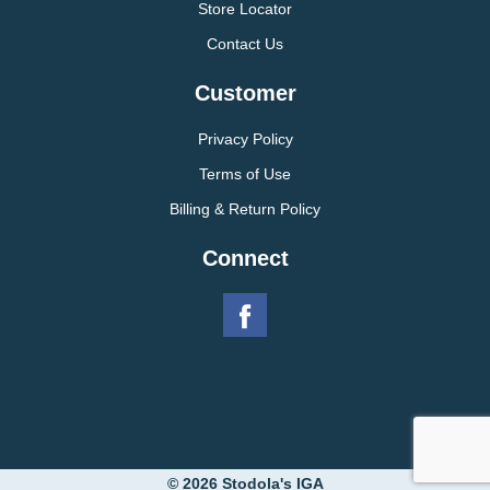
Store Locator
Contact Us
Customer
Privacy Policy
Terms of Use
Billing & Return Policy
Connect
© 2026 Stodola's IGA