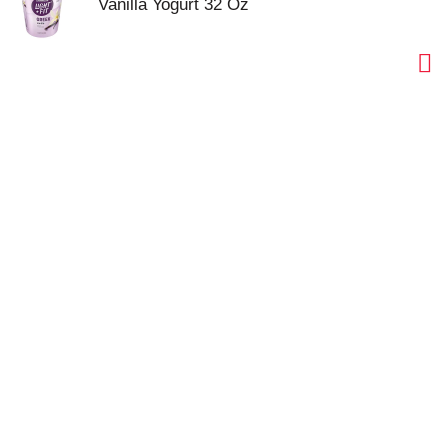
Vanilla Yogurt 32 Oz