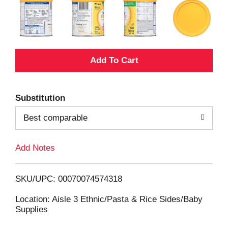
A
d
Substitution
d
Best comparable
T
Add Notes
o
L
SKU/UPC: 00070074574318
i
Location: Aisle 3 Ethnic/Pasta & Rice Sides/Baby
Supplies
s