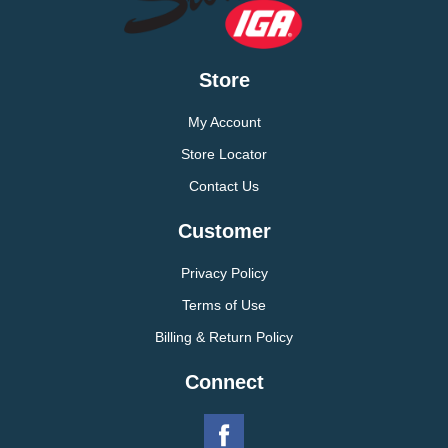
Store
My Account
Store Locator
Contact Us
Customer
Privacy Policy
Terms of Use
Billing & Return Policy
Connect