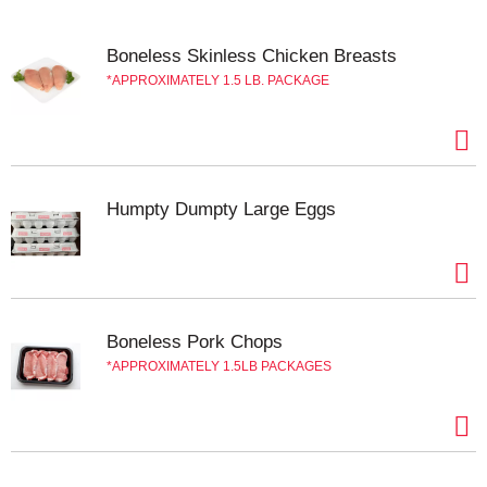
Boneless Skinless Chicken Breasts
APPROXIMATELY 1.5 LB. PACKAGE
Humpty Dumpty Large Eggs
Boneless Pork Chops
APPROXIMATELY 1.5LB PACKAGES