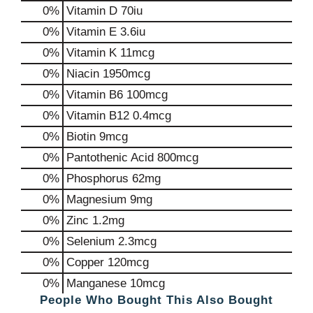
0%
Vitamin D
70iu
0%
Vitamin E
3.6iu
0%
Vitamin K
11mcg
0%
Niacin
1950mcg
0%
Vitamin B6
100mcg
0%
Vitamin B12
0.4mcg
0%
Biotin
9mcg
0%
Pantothenic Acid
800mcg
0%
Phosphorus
62mg
0%
Magnesium
9mg
0%
Zinc
1.2mg
0%
Selenium
2.3mcg
0%
Copper
120mcg
0%
Manganese
10mcg
People Who Bought This Also Bought