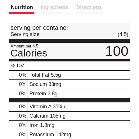
Nutrition
Ingredients
Directions
t
serving per container
Serving size
(4.5)
100
Amount per 4.5
Calories
% DV
0
%
Total Fat
5.5g
0
%
Sodium
33mg
0
%
Protein
2.8g
0%
Vitamin A
350iu
0%
Calcium
105mg
0%
Iron
1.8mg
0%
Potassium
142mg