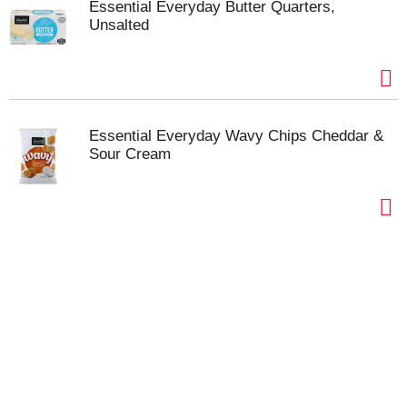
Essential Everyday Butter Quarters,
Unsalted
Essential Everyday Wavy Chips Cheddar &
Sour Cream