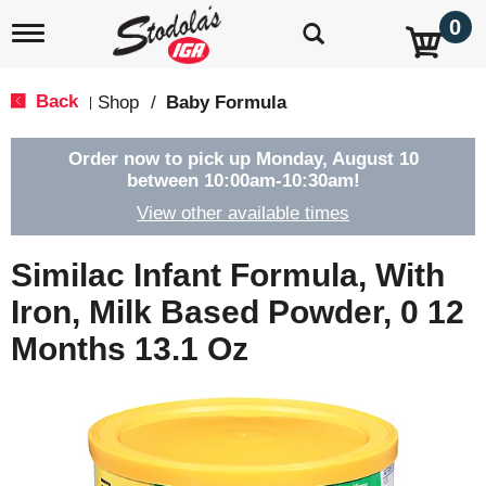
0
T
o
g
g
Back
Shop
/
Baby Formula
|
l
e
n
Order now to pick up
Monday, August 10
a
between 10:00am-10:30am
!
v
View other available times
i
g
a
Similac Infant Formula, With
t
i
Iron, Milk Based Powder, 0 12
o
Months 13.1 Oz
n