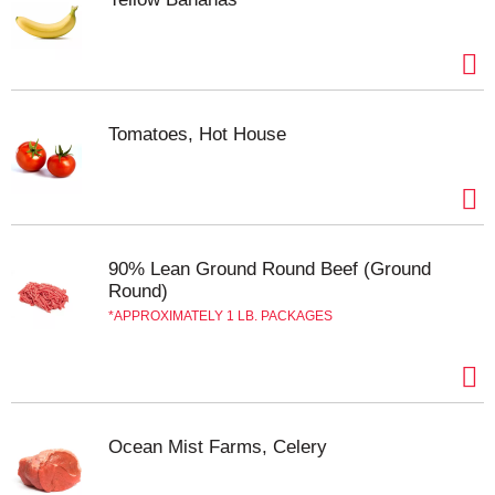
satisfaction is our goal! If you have questions or
comments please write us at: 220 E. North Avenue,
Villa Park, IL 60181-1221. Wild caught. Product of
China.
Tomatoes, Hot House
90% Lean Ground Round Beef (Ground
Round)
APPROXIMATELY 1 LB. PACKAGES
Ocean Mist Farms, Celery