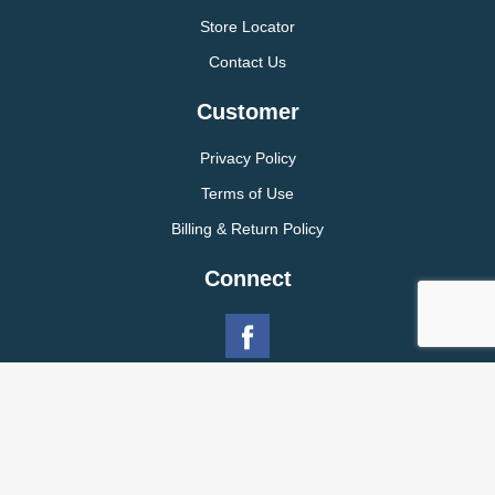
Store Locator
Contact Us
Customer
Privacy Policy
Terms of Use
Billing & Return Policy
Connect