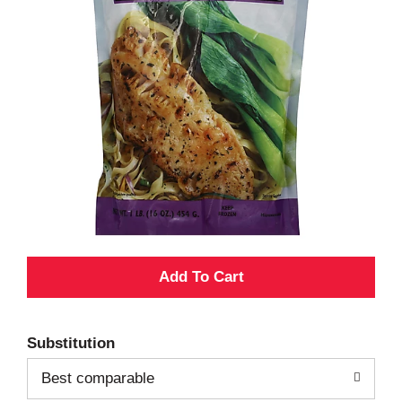
A
d
Substitution
d
Best comparable
T