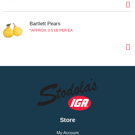
Bartlett Pears
APPROX. 0.5 LB PER EA
Store
My Account