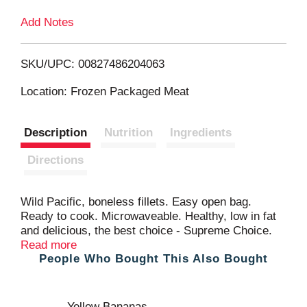
Add Notes
o
L
SKU/UPC: 00827486204063
i
Location: Frozen Packaged Meat
s
Description
Nutrition
Ingredients
t
Directions
Wild Pacific, boneless fillets. Easy open bag.
Ready to cook. Microwaveable. Healthy, low in fat
and delicious, the best choice - Supreme Choice.
Supreme Choice selects the best quality seafood
Read more
People Who Bought This Also Bought
that meets or exceeds the strictest standards for
taste, texture and color. This restaurant quality
Pollock is not just a delicious choice, but a healthy
choice - Supreme Choice. Complete customer
Yellow Bananas