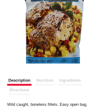
Description
Nutrition
Ingredients
Directions
Wild caught, boneless fillets. Easy open bag.