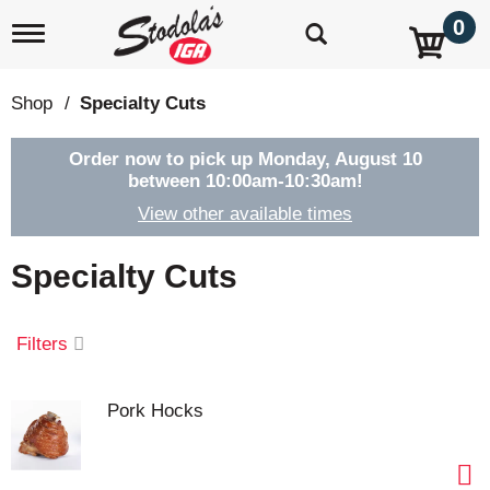
0
T
o
g
g
Shop
/
Specialty Cuts
l
e
n
Order now to pick up
Monday, August 10
a
between 10:00am-10:30am
!
v
View other available times
i
g
a
Specialty Cuts
t
i
o
Filters
n
Pork Hocks