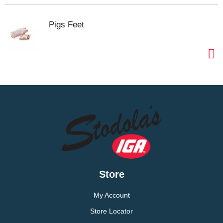
Pigs Feet
Store
My Account
Store Locator