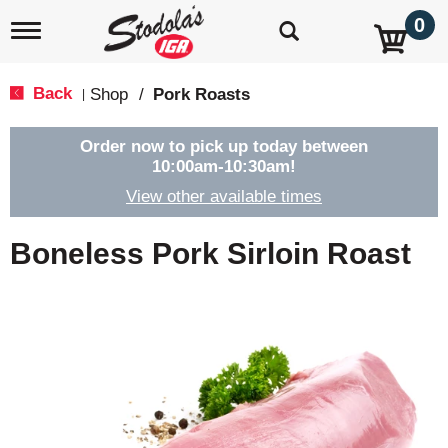
0
T
o
g
g
Back
Shop
/
Pork Roasts
|
l
e
n
Order now to pick up today between
a
10:00am-10:30am
!
v
View other available times
i
g
a
Boneless Pork Sirloin Roast
t
i
o
n