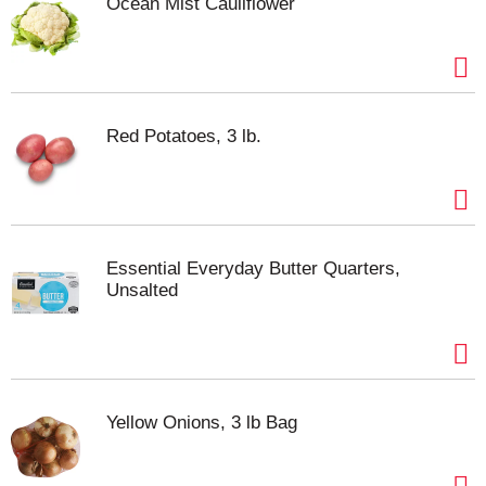
Ocean Mist Cauliflower
Red Potatoes, 3 lb.
Essential Everyday Butter Quarters,
Unsalted
Yellow Onions, 3 lb Bag