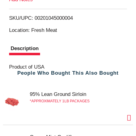
o
L
SKU/UPC: 00201045000004
i
Location: Fresh Meat
s
Description
t
Product of USA
People Who Bought This Also Bought
95% Lean Ground Sirloin
APPROXIMATELY 1LB PACKAGES