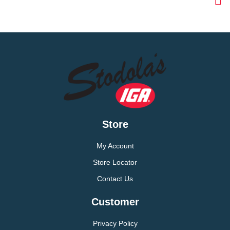
Store
My Account
Store Locator
Contact Us
Customer
Privacy Policy