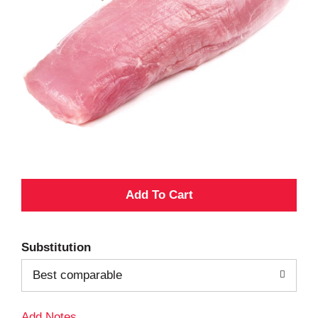
A
d
Substitution
d
Best comparable
T
Add Notes