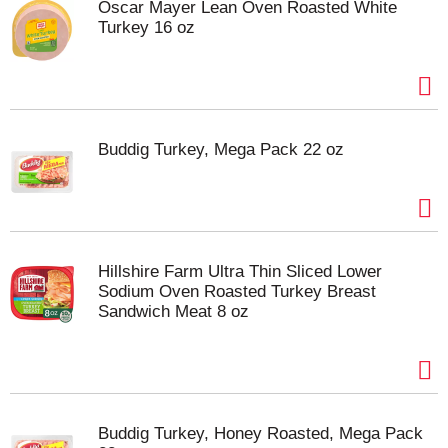
Oscar Mayer Lean Oven Roasted White
Turkey 16 oz
Buddig Turkey, Mega Pack 22 oz
Hillshire Farm Ultra Thin Sliced Lower
Sodium Oven Roasted Turkey Breast
Sandwich Meat 8 oz
Buddig Turkey, Honey Roasted, Mega Pack