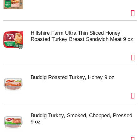
Hillshire Farm Ultra Thin Sliced Honey
Roasted Turkey Breast Sandwich Meat 9 oz
Buddig Roasted Turkey, Honey 9 oz
Buddig Turkey, Smoked, Chopped, Pressed
9 oz