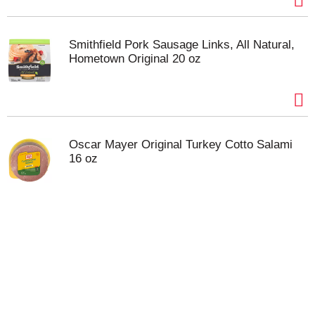
Smithfield Pork Sausage Links, All Natural,
Hometown Original 20 oz
Oscar Mayer Original Turkey Cotto Salami
16 oz