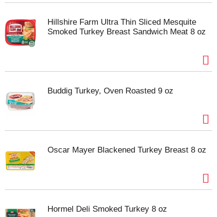
Hillshire Farm Ultra Thin Sliced Mesquite
Smoked Turkey Breast Sandwich Meat 8 oz
Buddig Turkey, Oven Roasted 9 oz
Oscar Mayer Blackened Turkey Breast 8 oz
Hormel Deli Smoked Turkey 8 oz