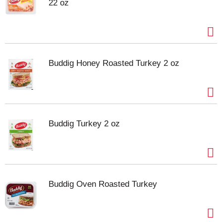
22 oz
Buddig Honey Roasted Turkey 2 oz
Buddig Turkey 2 oz
Buddig Oven Roasted Turkey