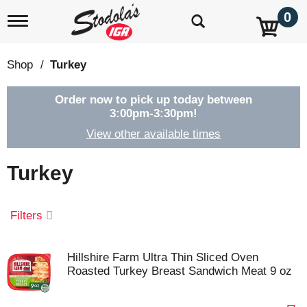
0
T
o
g
g
Shop
/
Turkey
l
e
n
Order now to pick up today between
a
3:00pm-3:30pm
!
v
View other available times
i
g
a
Turkey
t
i
o
Filters
n
Hillshire Farm Ultra Thin Sliced Oven
Roasted Turkey Breast Sandwich Meat 9 oz