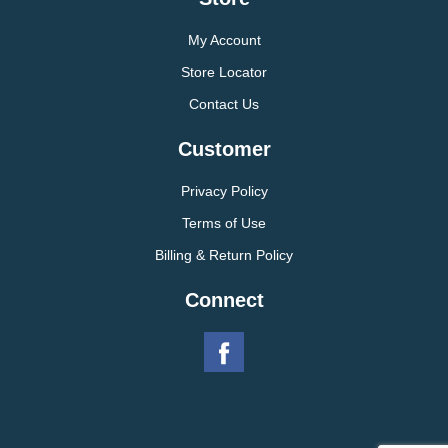
My Account
Store Locator
Contact Us
Customer
Privacy Policy
Terms of Use
Billing & Return Policy
Connect