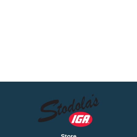
Store