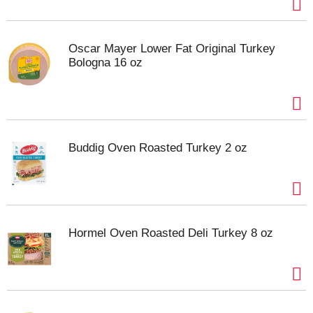
Oscar Mayer Lower Fat Original Turkey
Bologna 16 oz
Buddig Oven Roasted Turkey 2 oz
Hormel Oven Roasted Deli Turkey 8 oz