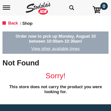
0
T
o
g
g
Back
Shop
|
l
e
n
Order now to pick up
Monday, August 10
a
between 10:00am-10:30am
!
v
View other available times
i
g
a
Not Found
t
i
o
Sorry!
n
This store does not carry the product you were
looking for.