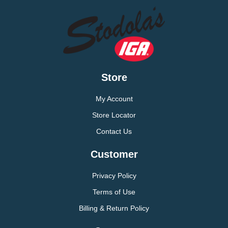
Store
My Account
Store Locator
Contact Us
Customer
Privacy Policy
Terms of Use
Billing & Return Policy