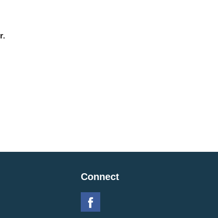
r.
Connect