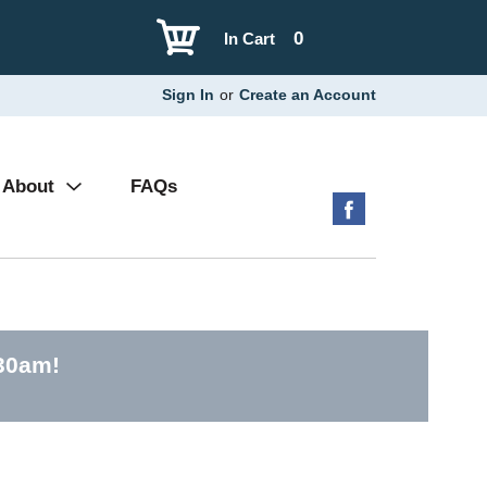
0
In Cart
Sign In
or
Create an Account
About
FAQs
:30am
!