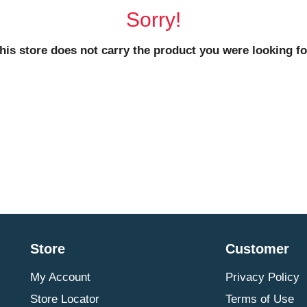
Sorry!
his store does not carry the product you were looking fo
Store
Customer
My Account
Privacy Policy
Store Locator
Terms of Use