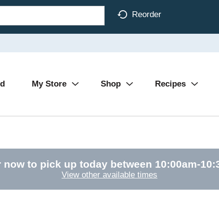
Reorder
Ad
My Store
Shop
Recipes
 now to pick up today between
10:00am-10
View other available times