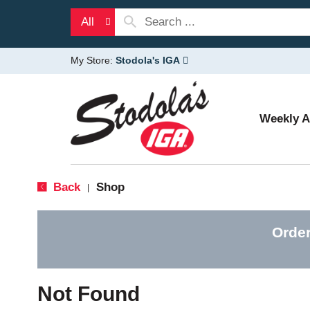
All
My Store:
Stodola's IGA
Weekly 
Back
Shop
|
Order
Not Found