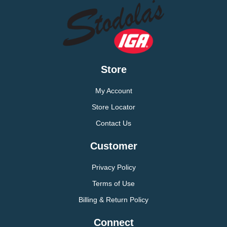
Store
My Account
Store Locator
Contact Us
Customer
Privacy Policy
Terms of Use
Billing & Return Policy
Connect