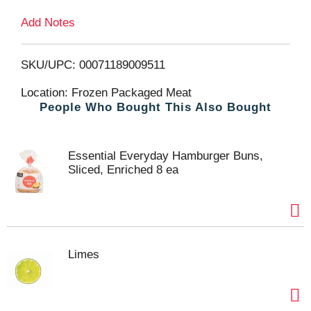
Add Notes
o
L
SKU/UPC: 00071189009511
i
Location: Frozen Packaged Meat
People Who Bought This Also Bought
s
t
Essential Everyday Hamburger Buns,
Sliced, Enriched 8 ea
Limes