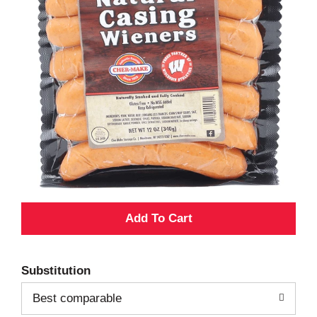
A
d
Substitution
d
Best comparable
T