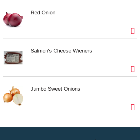
Red Onion
Salmon's Cheese Wieners
Jumbo Sweet Onions