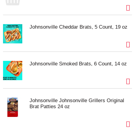
Johnsonville Cheddar Brats, 5 Count, 19 oz
Johnsonville Smoked Brats, 6 Count, 14 oz
Johnsonville Johnsonville Grillers Original
Brat Patties 24 oz