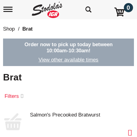
0
T
o
g
g
Shop
/
Brat
l
e
n
Order now to pick up today between
a
10:00am-10:30am
!
v
View other available times
i
g
a
Brat
t
i
o
Filters
n
Salmon's Precooked Bratwurst