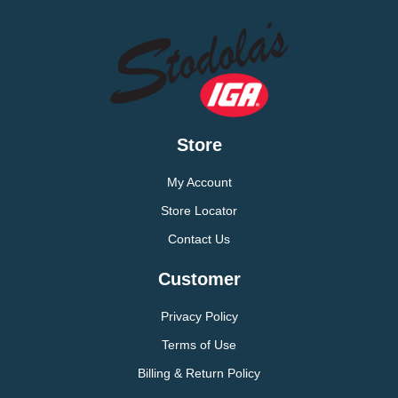
Store
My Account
Store Locator
Contact Us
Customer
Privacy Policy
Terms of Use
Billing & Return Policy