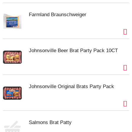
Farmland Braunschweiger
Johnsonville Beer Brat Party Pack 10CT
Johnsonville Original Brats Party Pack
Salmons Brat Patty