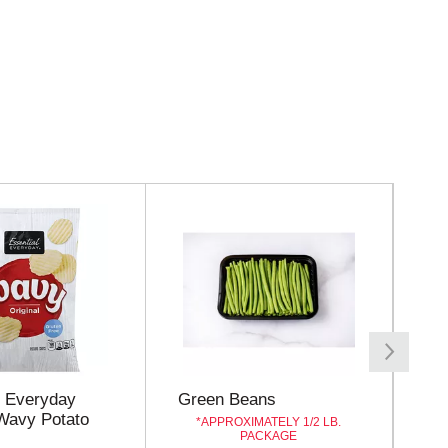
l Everyday
Green Beans
Sto
 Wavy Potato
Ba
APPROXIMATELY 1/2 LB.
PACKAGE
Wh