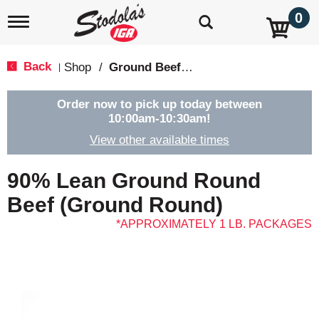
0
T
o
g
g
Back
Shop
/
Ground Beef & Burgers
|
l
e
n
Order now to pick up today between
a
10:00am-10:30am
!
v
View other available times
i
g
a
90% Lean Ground Round
t
i
Beef (Ground Round)
o
APPROXIMATELY 1 LB. PACKAGES
n