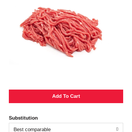
A
d
Substitution
d
Best comparable