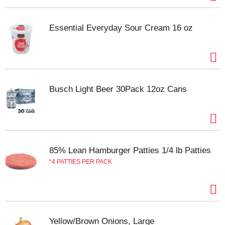
Essential Everyday Sour Cream 16 oz
Busch Light Beer 30Pack 12oz Cans
85% Lean Hamburger Patties 1/4 lb Patties
4 PATTIES PER PACK
Yellow/Brown Onions, Large