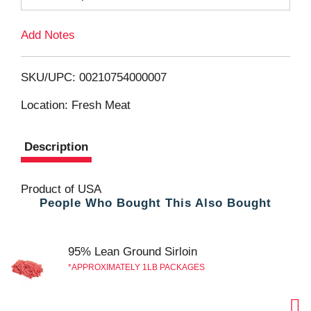
T
Add Notes
o
L
SKU/UPC: 00210754000007
i
Location: Fresh Meat
s
Description
t
Product of USA
People Who Bought This Also Bought
95% Lean Ground Sirloin
APPROXIMATELY 1LB PACKAGES