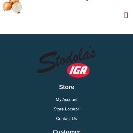
Store
My Account
Store Locator
Contact Us
Customer