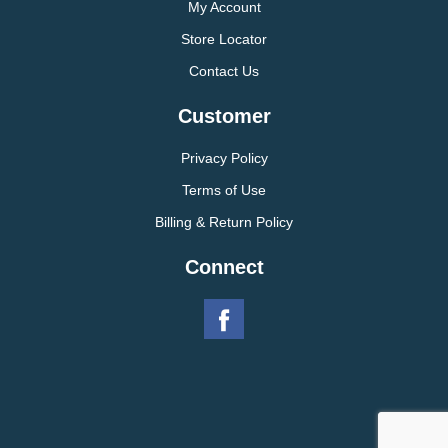
My Account
Store Locator
Contact Us
Customer
Privacy Policy
Terms of Use
Billing & Return Policy
Connect