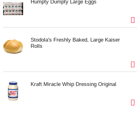
Humpty Dumpty Large Eggs
Stodola's Freshly Baked, Large Kaiser
Rolls
Kraft Miracle Whip Dressing Original