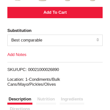
A
d
Substitution
d
Best comparable
T
Add Notes
o
L
SKU/UPC: 00021000026890
i
Location: 1-Condiments/Bulk
Cans/Mayo/Pickles/Olives
s
Description
Nutrition
Ingredients
t
Directions