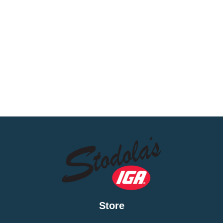
Store