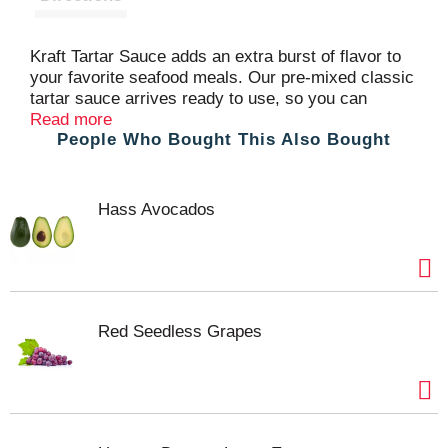
Kraft Tartar Sauce adds an extra burst of flavor to
your favorite seafood meals. Our pre-mixed classic
tartar sauce arrives ready to use, so you can
squeeze directly on to your plate. With 60 calories
Read more
People Who Bought This Also Bought
and 0 grams of trans fat per serving, our sauce
offers a great way to liven up your favorite foods.
Bold ingredients, such as pickles, vinegar, garlic,
paprika and onion create a high-quality, tangy tartar
Hass Avocados
sauce. Pour the sauce into dipping cups for fried
catfish or hush puppies, or add the sauce to a fish
sandwich. Our tartar sauce comes in a 12 fluid
ounce inverted easy-squeeze bottle with a flip cap
for convenient use.
Red Seedless Grapes