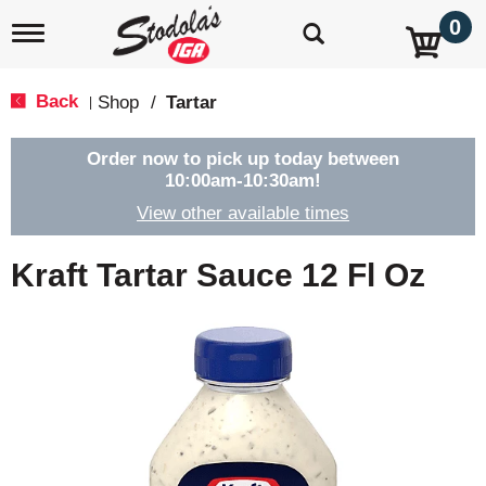
0
T
o
g
g
Back
Shop
/
Tartar
|
l
e
n
Order now to pick up today between
a
10:00am-10:30am
!
v
View other available times
i
g
a
Kraft Tartar Sauce 12 Fl Oz
t
i
o
n