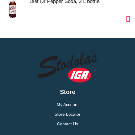
Diet Dr Pepper Soda, 2 L bottle
Store
My Account
Store Locator
Contact Us