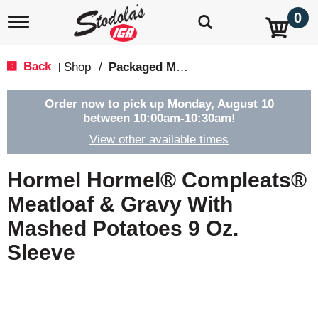
0
T
o
g
g
Back
Shop
/
Packaged Meals & Side Dishes
|
l
e
n
Order now to pick up
Monday, August 10
a
between 10:00am-10:30am
!
v
View other available times
i
g
a
Hormel Hormel® Compleats®
t
i
Meatloaf & Gravy With
o
Mashed Potatoes 9 Oz.
n
Sleeve