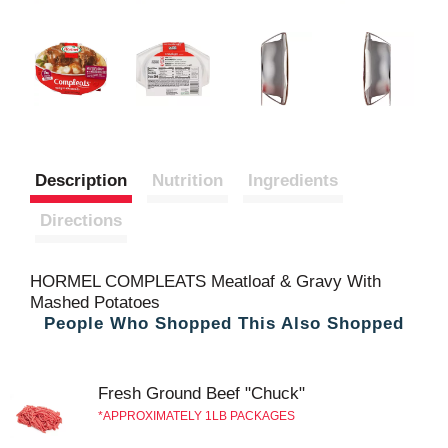
Description
Nutrition
Ingredients
Directions
HORMEL COMPLEATS Meatloaf & Gravy With
Mashed Potatoes
People Who Shopped This Also Shopped
Fresh Ground Beef "Chuck"
APPROXIMATELY 1LB PACKAGES