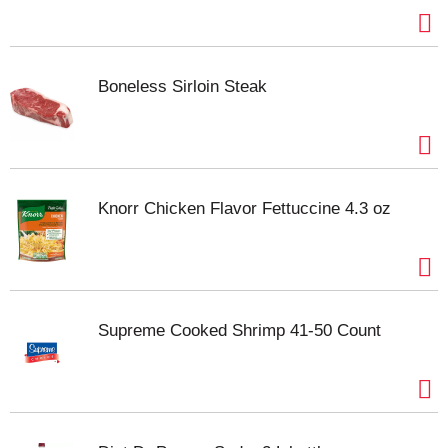
Boneless Sirloin Steak
Knorr Chicken Flavor Fettuccine 4.3 oz
Supreme Cooked Shrimp 41-50 Count