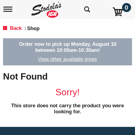
0
T
o
g
g
Back
Shop
|
l
e
n
Order now to pick up
Monday, August 10
a
between 10:00am-10:30am
!
v
View other available times
i
g
a
Not Found
t
i
o
Sorry!
n
This store does not carry the product you were
looking for.