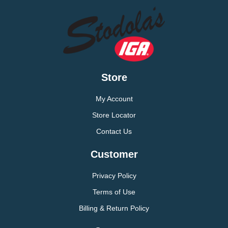
Store
My Account
Store Locator
Contact Us
Customer
Privacy Policy
Terms of Use
Billing & Return Policy