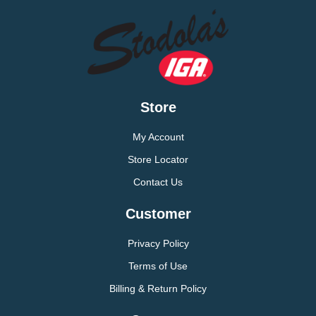
Store
My Account
Store Locator
Contact Us
Customer
Privacy Policy
Terms of Use
Billing & Return Policy