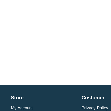
Store
Customer
My Account
Privacy Policy