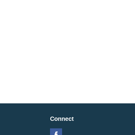
Connect