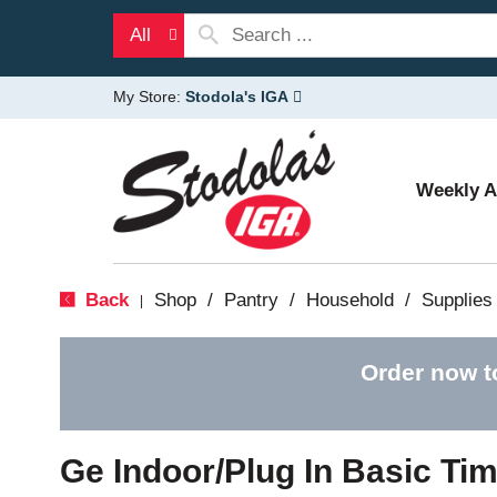
All
My Store:
Stodola's IGA
Weekly 
Back
Shop
/
Pantry
/
Household
/
Supplies
|
Order now t
Ge Indoor/Plug In Basic Tim