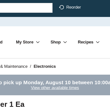
Reorder
Ad
My Store
Shop
Recipes
 & Maintenance
/
Electronics
o pick up
Monday, August 10 between 10:0
View other available times
er 1 Ea