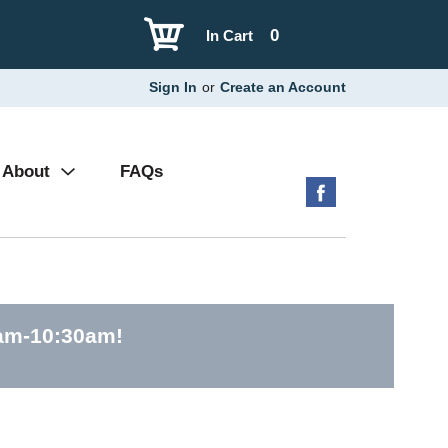
0
In Cart
Sign In
or
Create an Account
About
FAQs
0am-10:30am
!