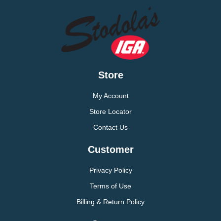
Store
My Account
Store Locator
Contact Us
Customer
Privacy Policy
Terms of Use
Billing & Return Policy