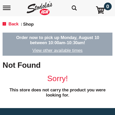
0
T
o
g
g
Back
Shop
|
l
e
n
Order now to pick up
Monday, August 10
a
between 10:00am-10:30am
!
v
View other available times
i
g
a
Not Found
t
i
o
Sorry!
n
This store does not carry the product you were
looking for.