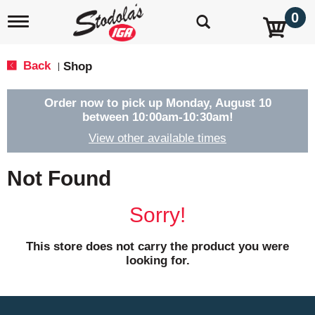
0
T
o
g
g
Back
Shop
|
l
e
n
Order now to pick up
Monday, August 10
a
between 10:00am-10:30am
!
v
View other available times
i
g
a
Not Found
t
i
o
Sorry!
n
This store does not carry the product you were
looking for.