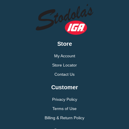
Store
My Account
Store Locator
Contact Us
Customer
Privacy Policy
Terms of Use
Billing & Return Policy