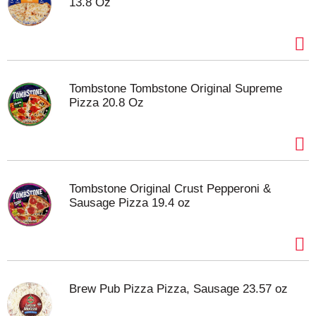
13.8 Oz
Tombstone Tombstone Original Supreme
Pizza 20.8 Oz
Tombstone Original Crust Pepperoni &
Sausage Pizza 19.4 oz
Brew Pub Pizza Pizza, Sausage 23.57 oz