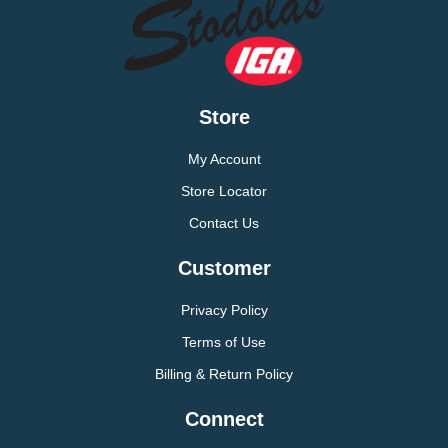
Store
My Account
Store Locator
Contact Us
Customer
Privacy Policy
Terms of Use
Billing & Return Policy
Connect