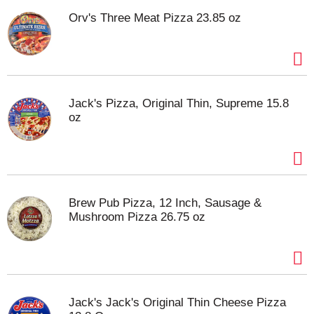
Orv's Three Meat Pizza 23.85 oz
Jack's Pizza, Original Thin, Supreme 15.8
oz
Brew Pub Pizza, 12 Inch, Sausage &
Mushroom Pizza 26.75 oz
Jack's Jack's Original Thin Cheese Pizza