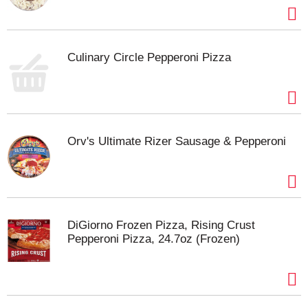
Culinary Circle Pepperoni Pizza
Orv's Ultimate Rizer Sausage & Pepperoni
DiGiorno Frozen Pizza, Rising Crust
Pepperoni Pizza, 24.7oz (Frozen)