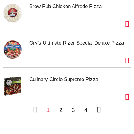
Brew Pub Chicken Alfredo Pizza
Orv's Ultimate Rizer Special Deluxe Pizza
Culinary Circle Supreme Pizza
1
2
3
4