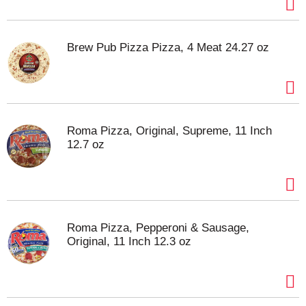
Brew Pub Pizza Pizza, 4 Meat 24.27 oz
Roma Pizza, Original, Supreme, 11 Inch
12.7 oz
Roma Pizza, Pepperoni & Sausage,
Original, 11 Inch 12.3 oz