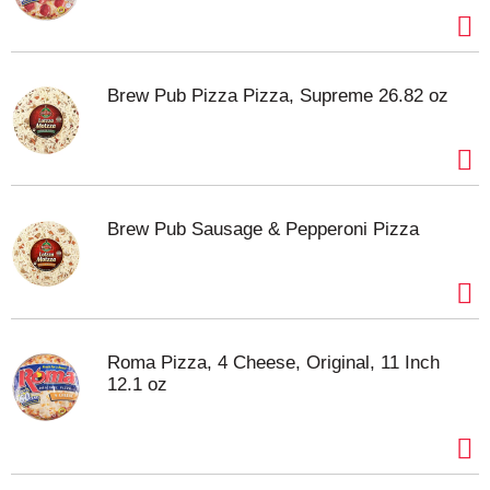
Brew Pub Pizza Pizza, Supreme 26.82 oz
Brew Pub Sausage & Pepperoni Pizza
Roma Pizza, 4 Cheese, Original, 11 Inch
12.1 oz