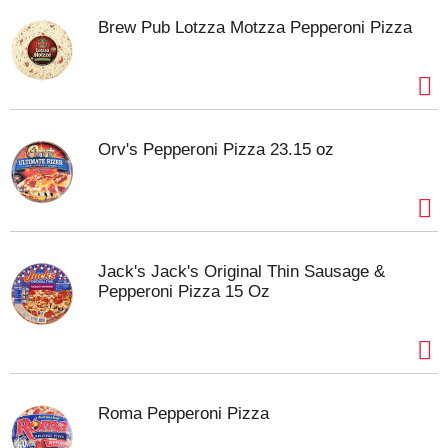
Brew Pub Lotzza Motzza Pepperoni Pizza
Orv's Pepperoni Pizza 23.15 oz
Jack's Jack's Original Thin Sausage &
Pepperoni Pizza 15 Oz
Roma Pepperoni Pizza