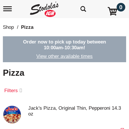
0
T
o
g
g
Shop
/
Pizza
l
e
n
Order now to pick up today between
a
10:00am-10:30am
!
v
View other available times
i
g
a
Pizza
t
i
o
Filters
n
Jack's Pizza, Original Thin, Pepperoni 14.3
oz