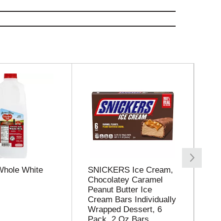
Whole White
SNICKERS Ice Cream,
US
Chocolatey Caramel
Ch
Peanut Butter Ice
Cream Bars Individually
Wrapped Dessert, 6
Pack, 2 Oz Bars