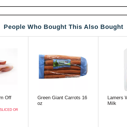
People Who Bought This Also Bought
m Off
Green Giant Carrots 16
Lamers 
oz
Milk
 SLICED OR
D