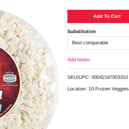
A
d
Substitution
d
Best comparable
T
Add Notes
o
SKU/UPC: 00042197003310
L
Location: 10-Frozen Veggies
i
s
t