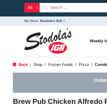
All
My Store:
Stodola's IGA
Weekly 
Back
Shop
/
Frozen Foods
/
Pizza
/
Combi
|
Order
Brew Pub Chicken Alfredo 