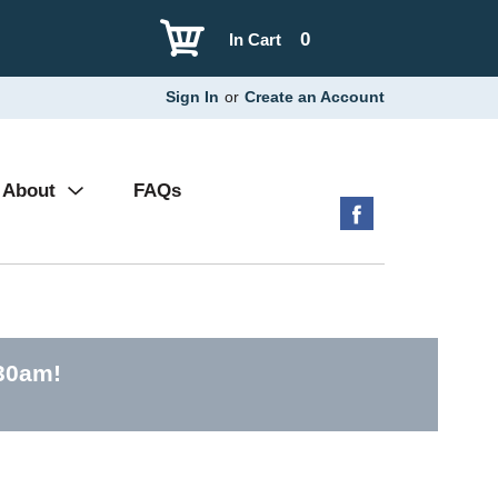
0
In Cart
Sign In
or
Create an Account
About
FAQs
:30am
!