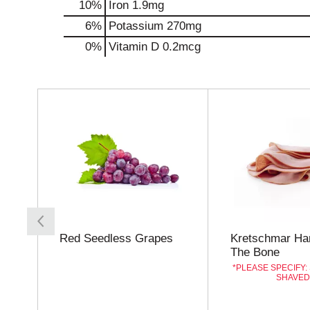
10%
Iron
1.9mg
6%
Potassium
270mg
0%
Vitamin D
0.2mcg
T
h
i
s
i
s
a
c
a
r
o
Red Seedless Grapes
Kretschmar Ha
u
The Bone
s
PLEASE SPECIFY:
e
SHAVE
l
w