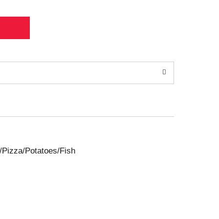
/Pizza/Potatoes/Fish