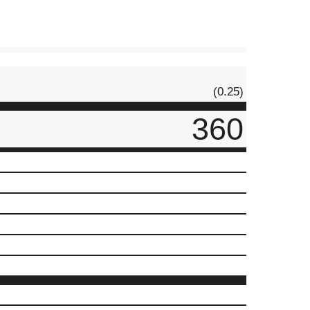
(0.25)
360