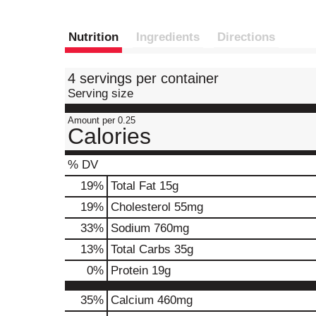
Nutrition
Ingredients
Directions
4 servings per container
Serving size
Amount per 0.25
Calories
% DV
19
%
Total Fat
15g
19
%
Cholesterol
55mg
33
%
Sodium
760mg
13
%
Total Carbs
35g
0
%
Protein
19g
35%
Calcium
460mg