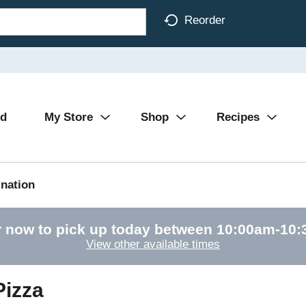
Reorder
Ad
My Store
Shop
Recipes
nation
 now to pick up today between
10:00am-10
View other available times
Pizza