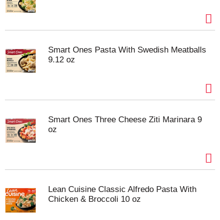
Smart Ones Pasta With Swedish Meatballs
9.12 oz
Smart Ones Three Cheese Ziti Marinara 9
oz
Lean Cuisine Classic Alfredo Pasta With
Chicken & Broccoli 10 oz