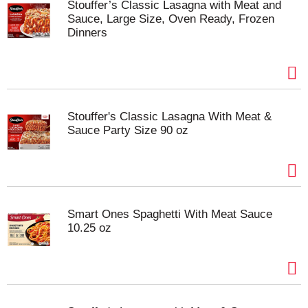
Stouffer’s Classic Lasagna with Meat and
Sauce, Large Size, Oven Ready, Frozen
Dinners
Stouffer's Classic Lasagna With Meat &
Sauce Party Size 90 oz
Smart Ones Spaghetti With Meat Sauce
10.25 oz