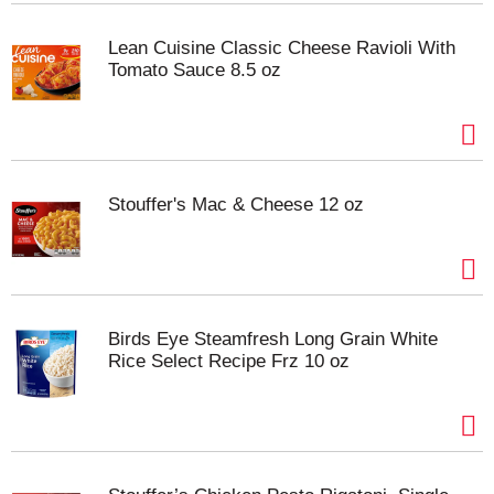
Lean Cuisine Classic Cheese Ravioli With
Tomato Sauce 8.5 oz
Stouffer's Mac & Cheese 12 oz
Birds Eye Steamfresh Long Grain White
Rice Select Recipe Frz 10 oz