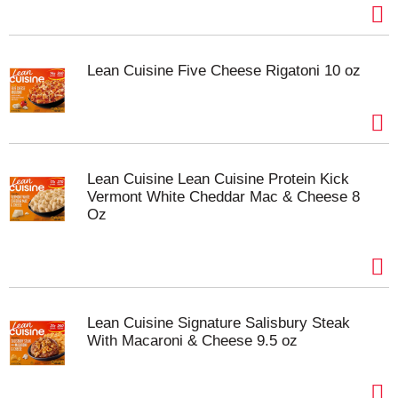
Lean Cuisine Five Cheese Rigatoni 10 oz
Lean Cuisine Lean Cuisine Protein Kick
Vermont White Cheddar Mac & Cheese 8
Oz
Lean Cuisine Signature Salisbury Steak
With Macaroni & Cheese 9.5 oz