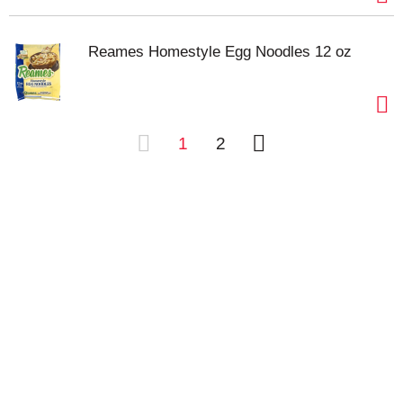
Reames Homestyle Egg Noodles 12 oz
1
2