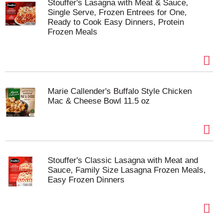
Stouffer's Lasagna with Meat & Sauce,
Single Serve, Frozen Entrees for One,
Ready to Cook Easy Dinners, Protein
Frozen Meals
Marie Callender's Buffalo Style Chicken
Mac & Cheese Bowl 11.5 oz
Stouffer's Classic Lasagna with Meat and
Sauce, Family Size Lasagna Frozen Meals,
Easy Frozen Dinners