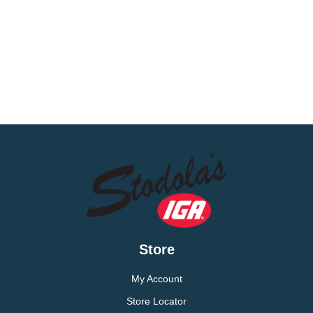
Store
My Account
Store Locator