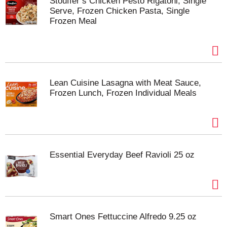
Stouffer’s Chicken Pesto Rigatoni, Single
Serve, Frozen Chicken Pasta, Single
Frozen Meal
Lean Cuisine Lasagna with Meat Sauce,
Frozen Lunch, Frozen Individual Meals
Essential Everyday Beef Ravioli 25 oz
Smart Ones Fettuccine Alfredo 9.25 oz