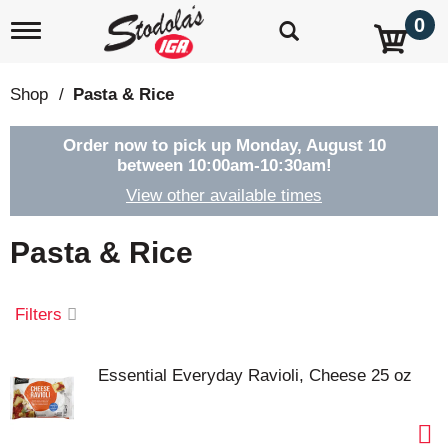
0
T
o
g
g
Shop
/
Pasta & Rice
l
e
n
Order now to pick up
Monday, August 10
a
between 10:00am-10:30am
!
v
View other available times
i
g
a
Pasta & Rice
t
i
o
Filters
n
Essential Everyday Ravioli, Cheese 25 oz