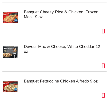
Banquet Cheesy Rice & Chicken, Frozen
Meal, 9 oz.
Devour Mac & Cheese, White Cheddar 12
oz
Banquet Fettuccine Chicken Alfredo 9 oz