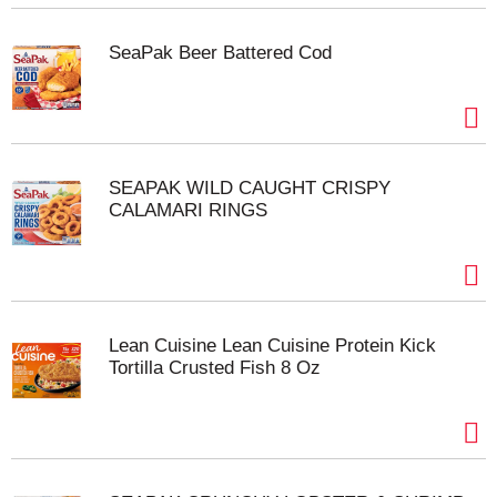
SeaPak Beer Battered Cod
SEAPAK WILD CAUGHT CRISPY
CALAMARI RINGS
Lean Cuisine Lean Cuisine Protein Kick
Tortilla Crusted Fish 8 Oz