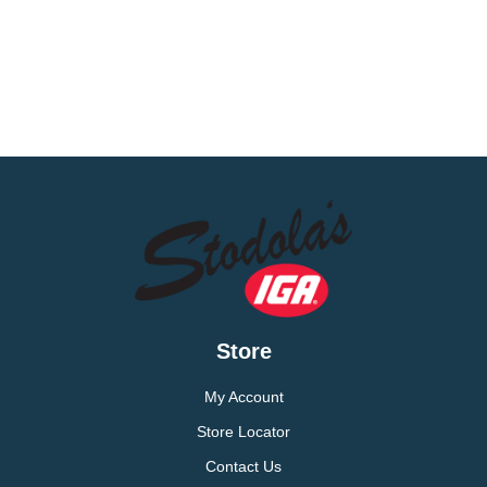
Store
My Account
Store Locator
Contact Us