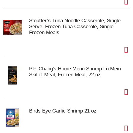
Stouffer’s Tuna Noodle Casserole, Single
Serve, Frozen Tuna Casserole, Single
Frozen Meals
P.F. Chang's Home Menu Shrimp Lo Mein
Skillet Meal, Frozen Meal, 22 oz.
Birds Eye Garlic Shrimp 21 oz