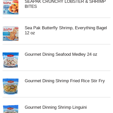
SEAPAK CRUNCHY LOBSTER & SHRIMP
BITES
Sea Pak Butterfly Shrimp, Everything Bagel
12 oz
Gourmet Dining Seafood Medley 24 oz
Gourmet Dining Shrimp Fried Rice Stir Fry
Gourmet Dinning Shrimp Linguini