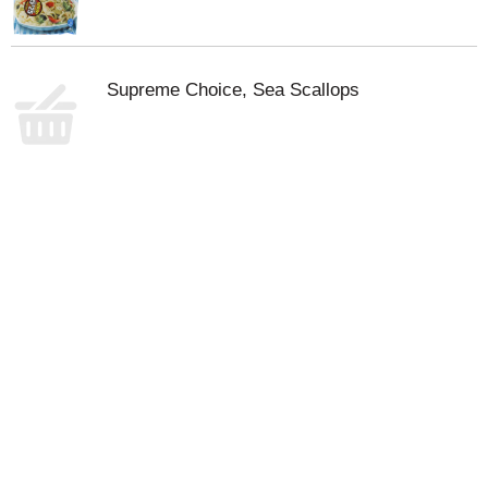
Supreme Choice, Sea Scallops