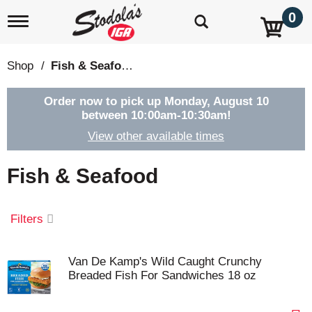
0
T
o
g
g
Shop
/
Fish & Seafood
l
e
n
Order now to pick up
Monday, August 10
a
between 10:00am-10:30am
!
v
View other available times
i
g
a
Fish & Seafood
t
i
o
Filters
n
Van De Kamp's Wild Caught Crunchy
Breaded Fish For Sandwiches 18 oz