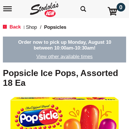
0
T
o
g
g
Back
Shop
/
Popsicles
|
l
e
n
Order now to pick up
Monday, August 10
a
between 10:00am-10:30am
!
v
View other available times
i
g
a
Popsicle Ice Pops, Assorted
t
i
18 Ea
o
n