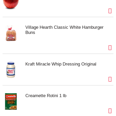
favorite ice pop. In 1905, when he was 11 years old,
Frank Epperson invented the first ice pop. One
night, Frank poured soda powder in water and
mixed it with a stirring stick. He accidentally left the
mixture outside all night in the cold, waking up the
Village Hearth Classic White Hamburger
next morning to find that his drink had frozen like an
Buns
icicle. This ice pop was a hit with his friends, and a
classic was born! Be sure to try our other products
in the Popsicle family, and discover your favorite
frozen treat.
Kraft Miracle Whip Dressing Original
Creamette Rotini 1 lb