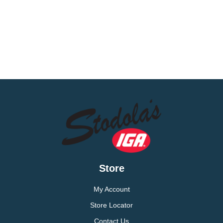
Store
My Account
Store Locator
Contact Us