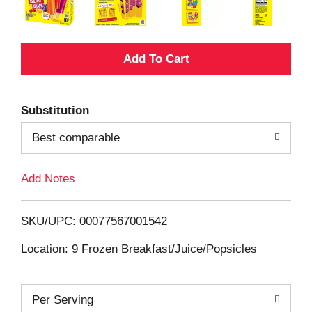
A
d
Substitution
d
Best comparable
T
Add Notes
o
L
SKU/UPC: 00077567001542
i
Location: 9 Frozen Breakfast/Juice/Popsicles
s
Per Serving