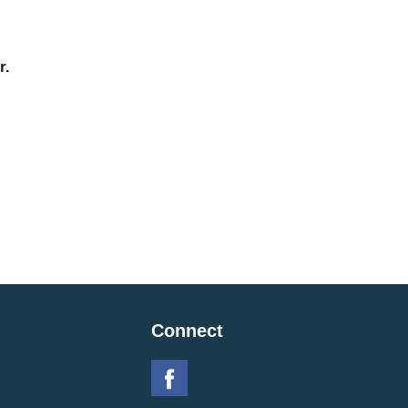
r.
Connect