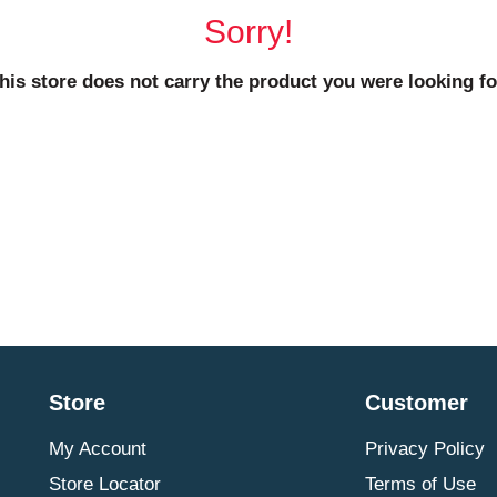
Sorry!
his store does not carry the product you were looking fo
Store
Customer
My Account
Privacy Policy
Store Locator
Terms of Use