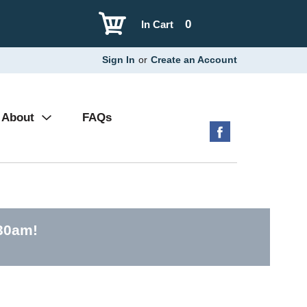
0
In Cart
Sign In
or
Create an Account
About
FAQs
:30am
!