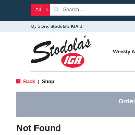
All
My Store:
Stodola's IGA
Weekly 
Back
Shop
|
Order
Not Found