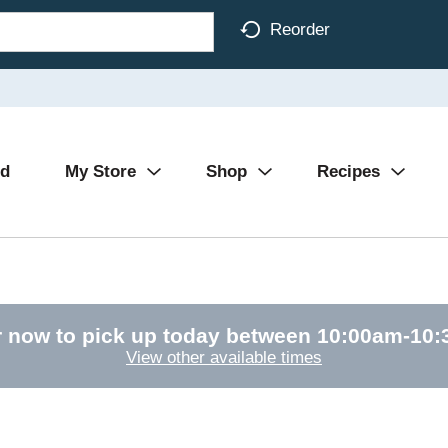
Reorder
Ad
My Store
Shop
Recipes
 now to pick up today between
10:00am-10
View other available times