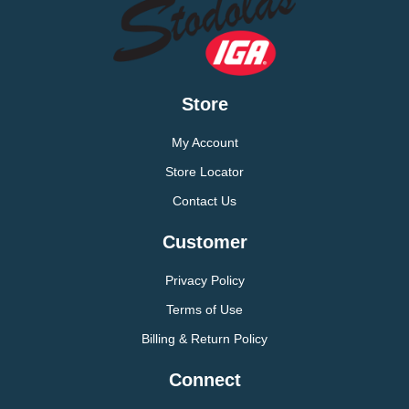
Store
My Account
Store Locator
Contact Us
Customer
Privacy Policy
Terms of Use
Billing & Return Policy
Connect