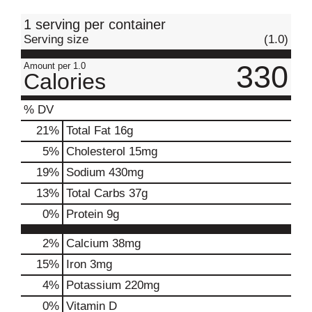
t
1 serving per container
Serving size
(1.0)
330
Amount per 1.0
Calories
% DV
21
%
Total Fat
16g
5
%
Cholesterol
15mg
19
%
Sodium
430mg
13
%
Total Carbs
37g
0
%
Protein
9g
2%
Calcium
38mg
15%
Iron
3mg
4%
Potassium
220mg
0%
Vitamin D