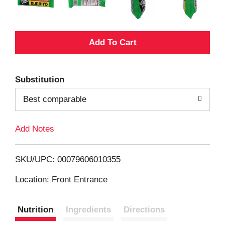
A
d
Substitution
d
Best comparable
T
Add Notes
o
L
SKU/UPC: 00079606010355
i
Location: Front Entrance
s
Nutrition
Ingredients
Directions