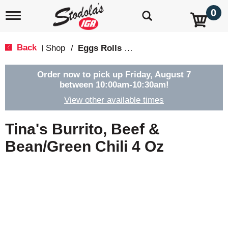
0
T
o
g
g
Back
Shop
/
Eggs Rolls & Burritos
|
l
e
n
Order now to pick up
Friday, August 7
a
between 10:00am-10:30am
!
v
View other available times
i
g
a
Tina's Burrito, Beef &
t
i
Bean/Green Chili 4 Oz
o
n