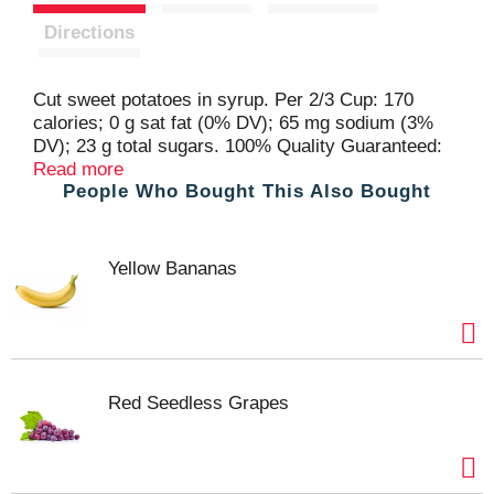
t
Directions
Cut sweet potatoes in syrup. Per 2/3 Cup: 170
calories; 0 g sat fat (0% DV); 65 mg sodium (3%
DV); 23 g total sugars. 100% Quality Guaranteed:
Like it or let us make it right. That's our quality
Read more
People Who Bought This Also Bought
promise. essentialeveryday.com. Non-BPA lining
(Can liner not derived from bisphenol-A (BPA).
Steel. Please recycle. Packed in USA.
Yellow Bananas
Red Seedless Grapes