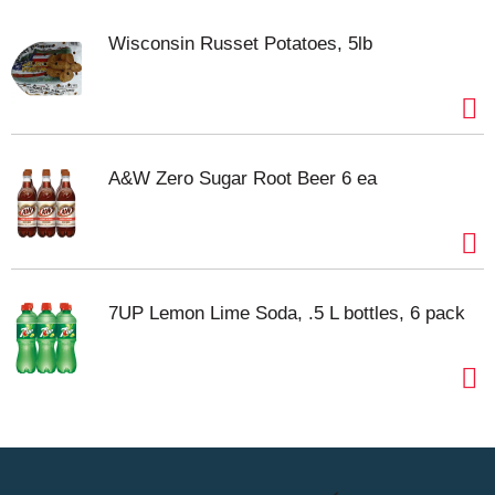
Wisconsin Russet Potatoes, 5lb
A&W Zero Sugar Root Beer 6 ea
7UP Lemon Lime Soda, .5 L bottles, 6 pack