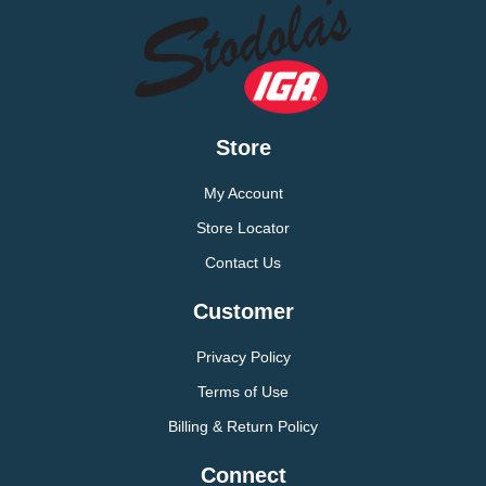
Store
My Account
Store Locator
Contact Us
Customer
Privacy Policy
Terms of Use
Billing & Return Policy
Connect