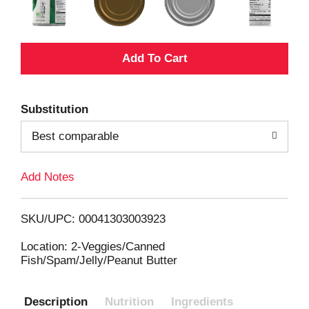
A
d
Substitution
d
Best comparable
T
Add Notes
o
L
SKU/UPC: 00041303003923
i
Location: 2-Veggies/Canned
Fish/Spam/Jelly/Peanut Butter
s
Description
Nutrition
Ingredients