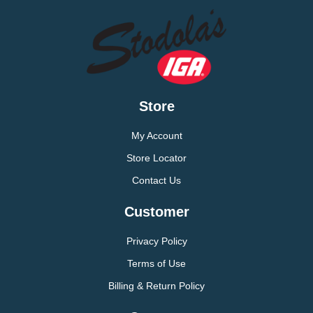
Store
My Account
Store Locator
Contact Us
Customer
Privacy Policy
Terms of Use
Billing & Return Policy