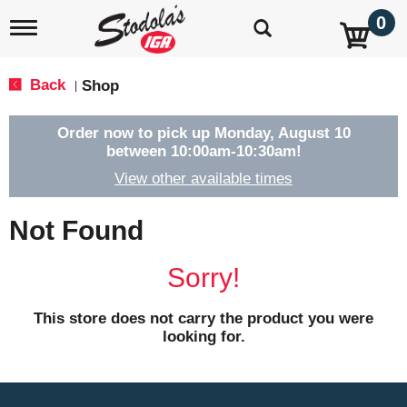
0
T
o
g
g
Back
Shop
|
l
e
n
Order now to pick up
Monday, August 10
a
between 10:00am-10:30am
!
v
View other available times
i
g
a
Not Found
t
i
o
Sorry!
n
This store does not carry the product you were
looking for.