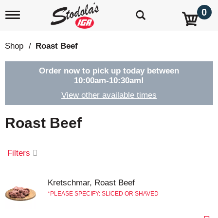
0
T
o
g
g
Shop
/
Roast Beef
l
e
n
Order now to pick up today between
a
10:00am-10:30am
!
v
View other available times
i
g
a
Roast Beef
t
i
o
Filters
n
Kretschmar, Roast Beef
PLEASE SPECIFY: SLICED OR SHAVED