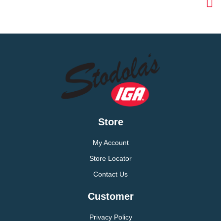
Store
My Account
Store Locator
Contact Us
Customer
Privacy Policy