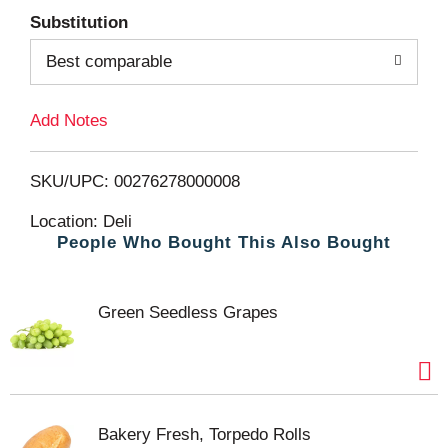
Substitution
d
Best comparable
T
Add Notes
o
L
SKU/UPC: 00276278000008
i
Location: Deli
People Who Bought This Also Bought
s
t
Green Seedless Grapes
Bakery Fresh, Torpedo Rolls