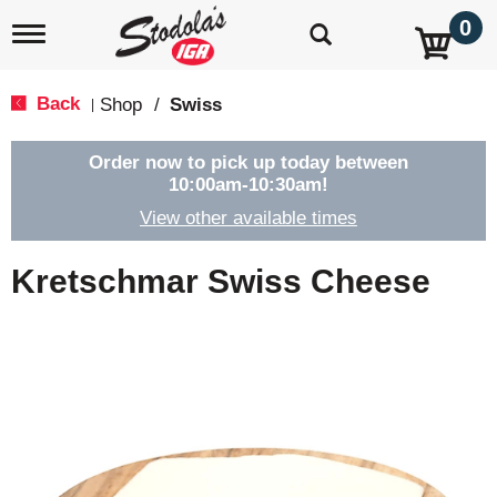
0
T
o
g
g
Back
Shop
/
Swiss
|
l
e
n
Order now to pick up today between
a
10:00am-10:30am
!
v
View other available times
i
g
a
Kretschmar Swiss Cheese
t
i
o
n