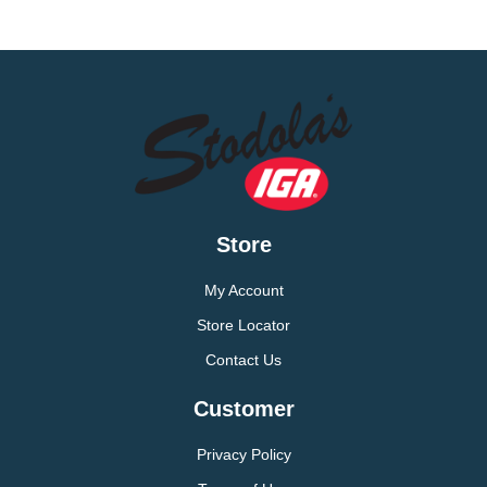
Store
My Account
Store Locator
Contact Us
Customer
Privacy Policy