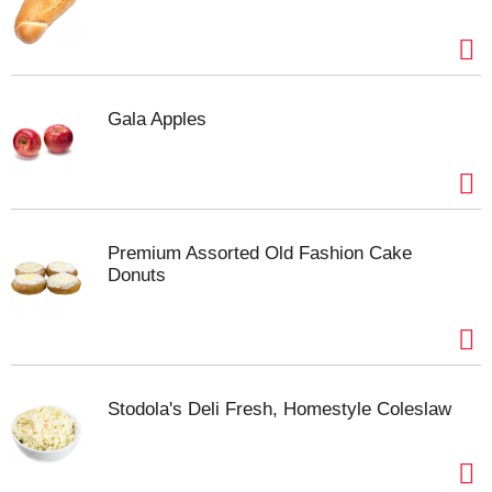
Gala Apples
Premium Assorted Old Fashion Cake
Donuts
Stodola's Deli Fresh, Homestyle Coleslaw