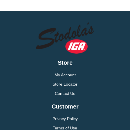
Store
My Account
Store Locator
Contact Us
Customer
Privacy Policy
Terms of Use