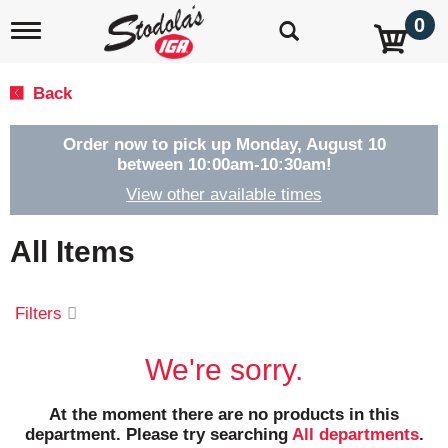
0
T
o
g
g
Back
l
e
n
Order now to pick up
Monday, August 10
a
between 10:00am-10:30am
!
v
View other available times
i
g
a
All Items
t
i
o
Filters
n
We're sorry.
At the moment there are no products in this
department.
Please try searching
All departments
.